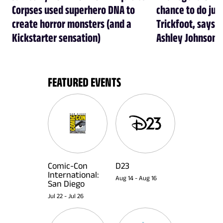
Corpses used superhero DNA to
chance to do just
create horror monsters (and a
Trickfoot, says Cr
Kickstarter sensation)
Ashley Johnson
FEATURED EVENTS
Comic-Con
D23
International:
Aug 14
-
Aug 16
San Diego
Jul 22
-
Jul 26