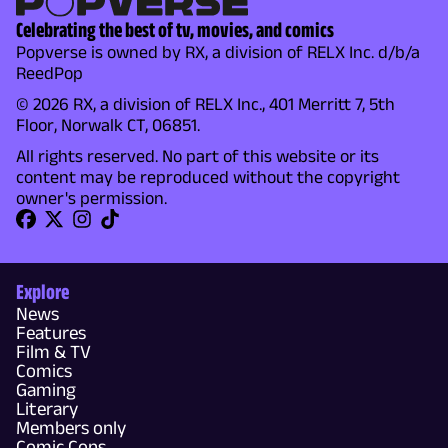
Celebrating the best of tv, movies, and comics
Popverse is owned by RX, a division of RELX Inc. d/b/a
ReedPop
© 2026 RX, a division of RELX Inc., 401 Merritt 7, 5th
Floor, Norwalk CT, 06851.
All rights reserved. No part of this website or its
content may be reproduced without the copyright
owner's permission.
Explore
News
Features
Film & TV
Comics
Gaming
Literary
Members only
Comic Cons