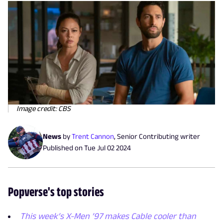
Image credit: CBS
News
by
Trent Cannon
,
Senior Contributing writer
Published on
Tue Jul 02 2024
Popverse's top stories
This week’s X-Men ’97 makes Cable cooler than