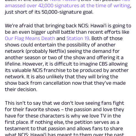
amassed over 42,000 signatures at the time of writing
,
just short of its 50,000-signature goal.
We’re afraid that bringing back NCIS: Hawai'i is going to
be an even bigger uphill battle than recent efforts like
Our Flag Means Death
and
Station 19
. Both of those
shows could entertain the possibility of another
network (probably Netflix) seeing the demand for
another season or two of the show and offering it a
lifeline. However, it is difficult to imagine CBS allowing
its valuable NCIS franchise to be produced by another
network. It is also unlikely that they will bring the
show back from cancellation now that they’ve made
their decision.
This isn’t to say that we don’t love seeing fans fight
for their favorite shows – the passion and love they
have for these characters is why we love TV in the
first place. If nothing else, the petition serves as a
testament to that passion and allows fans to share
what NCIS: Hawai'i has meant to them over the past