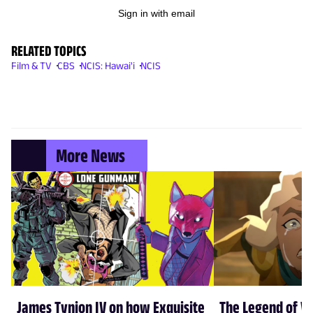
Sign in with email
RELATED TOPICS
Film & TV
CBS
NCIS: Hawai'i
NCIS
More News
James Tynion IV on how Exquisite
The Legend of Vo