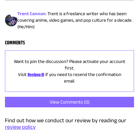
Trent Cannon
:
Trent is a freelance writer who has been
covering anime, video games, and pop culture for a decade.
(He/Him)
COMMENTS
Want to join the discussion? Please activate your account
first.
Visit
Reedpop ID
if you need to resend the confirmation
email.
View Comments (
0
)
Find out how we conduct our review by reading our
review policy