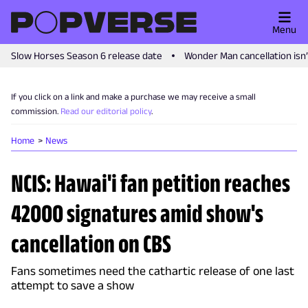
Menu
Slow Horses Season 6 release date
Wonder Man cancellation isn
If you click on a link and make a purchase we may receive a small
commission.
Read our editorial policy
.
Home
News
NCIS: Hawai'i fan petition reaches
42000 signatures amid show's
cancellation on CBS
Fans sometimes need the cathartic release of one last
attempt to save a show