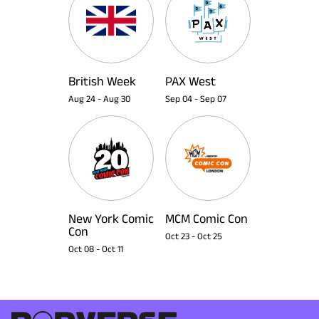
British Week
PAX West
Aug 24
-
Aug 30
Sep 04
-
Sep 07
New York Comic
MCM Comic Con
Con
Oct 23
-
Oct 25
Oct 08
-
Oct 11