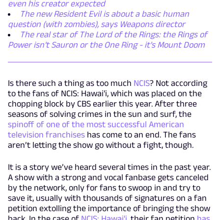
even his creator expected
The new Resident Evil is about a basic human
question (with zombies), says Weapons director
The real star of The Lord of the Rings: the Rings of
Power isn't Sauron or the One Ring - it's Mount Doom
Is there such a thing as too much
NCIS
? Not according
to the fans of NCIS: Hawai'i, which was placed on the
chopping block by CBS earlier this year. After three
seasons of solving crimes in the sun and surf, the
spinoff of one of the most successful American
television franchises
has come to an end. The fans
aren’t letting the show go without a fight, though.
It is a story we’ve heard several times in the past year.
A show with a strong and vocal fanbase gets canceled
by the network, only for fans to swoop in and try to
save it, usually with thousands of signatures on a fan
petition extolling the importance of bringing the show
back. In the case of
NCIS: Hawai'i
, their fan petition
has