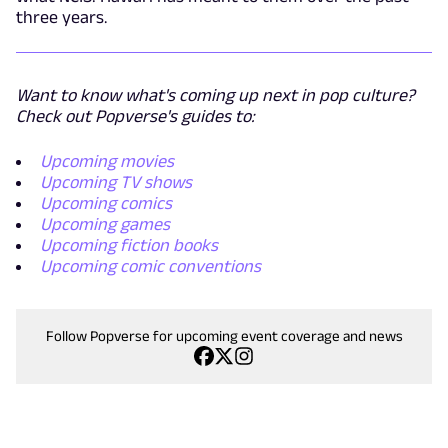
three years.
Want to know what's coming up next in pop culture?
Check out Popverse's guides to:
Upcoming movies
Upcoming TV shows
Upcoming comics
Upcoming games
Upcoming fiction books
Upcoming comic conventions
Follow Popverse for upcoming event coverage and news