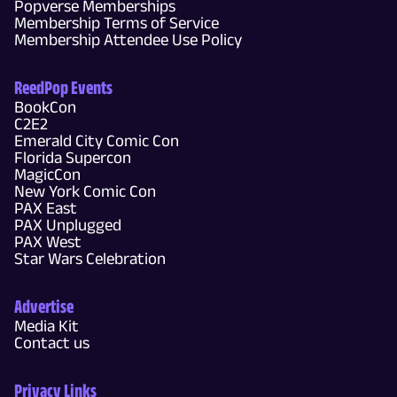
Popverse Memberships
Membership Terms of Service
Membership Attendee Use Policy
ReedPop Events
BookCon
C2E2
Emerald City Comic Con
Florida Supercon
MagicCon
New York Comic Con
PAX East
PAX Unplugged
PAX West
Star Wars Celebration
Advertise
Media Kit
Contact us
Privacy Links