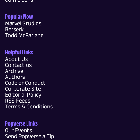
Popular Now
Marvel Studios
Berserk
Todd McFarlane
Helpful links
About Us
Contact us
Archive
Authors
Code of Conduct
Corporate Site
Editorial Policy
RSS Feeds
Terms & Conditions
Popverse Links
Our Events
Send Popverse a Tip