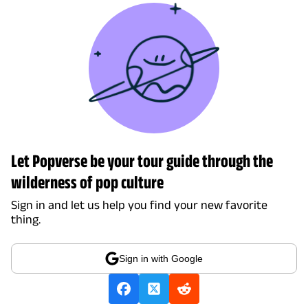
Let Popverse be your tour guide through the
wilderness of pop culture
Sign in and let us help you find your new favorite
thing.
Sign in with Google