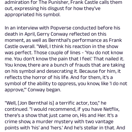
admiration for The Punisher, Frank Castle calls them
out, expressing his disgust for how they've
appropriated his symbol.
In an interview with Popverse conducted before his
death in April, Gerry Conway reflected on this
moment, as well as Bernthal's performance as Frank
Castle overall. "Well, I think his reaction in the show
was perfect. Those couple of lines - 'You do not know
me. You don't know the pain that I feel.' That nailed it.
You know, there are a bunch of frauds that are taking
on his symbol and desecrating it. Because for him, it
reflects the horror of his life. And for them, it's a
symbol of the ability to oppress, you know, like 'I do not
approve,'" Conway began.
"Well, [Jon Bernthal is] a terrific actor, too," he
continued. "I would recommend, if you have Netflix,
there's a show that just came on, His and Her. It's a
crime show, a murder mystery with two vantage
points with 'his' and 'hers.' And he's stellar in that. And