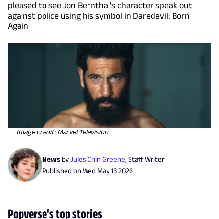
pleased to see Jon Bernthal's character speak out
against police using his symbol in Daredevil: Born
Again
Image credit: Marvel Television
News
by
Jules Chin Greene
,
Staff Writer
Published on
Wed May 13 2026
Popverse's top stories