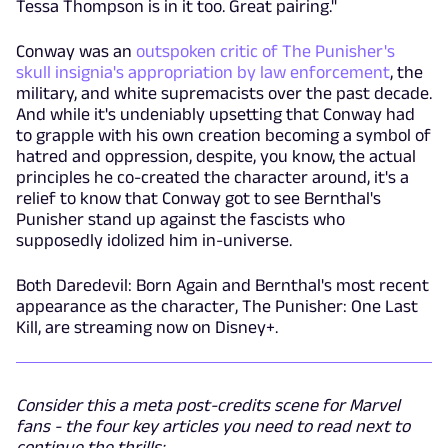
Tessa Thompson is in it too. Great pairing."
Conway was an
outspoken critic of The Punisher's
skull insignia's appropriation by law enforcement
, the
military, and white supremacists over the past decade.
And while it's undeniably upsetting that Conway had
to grapple with his own creation becoming a symbol of
hatred and oppression, despite, you know, the actual
principles he co-created the character around, it's a
relief to know that Conway got to see Bernthal's
Punisher stand up against the fascists who
supposedly idolized him in-universe.
Both Daredevil: Born Again and Bernthal's most recent
appearance as the character, The Punisher: One Last
Kill, are streaming now on Disney+.
Consider this a meta post-credits scene for Marvel
fans - the four key articles you need to read next to
continue the thrills: