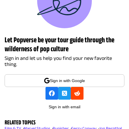
Let Popverse be your tour guide through the
wilderness of pop culture
Sign in and let us help you find your new favorite
thing.
Sign in with Google
Sign in with email
RELATED TOPICS
Film & TV
Marvel Studios
Punisher
Gerry Conway
Jon Bernthal