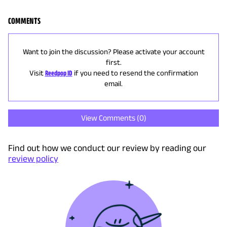
COMMENTS
Want to join the discussion? Please activate your account
first.
Visit
Reedpop ID
if you need to resend the confirmation
email.
View Comments (
0
)
Find out how we conduct our review by reading our
review policy