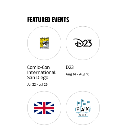
FEATURED EVENTS
Comic-Con
D23
International:
Aug 14
-
Aug 16
San Diego
Jul 22
-
Jul 26