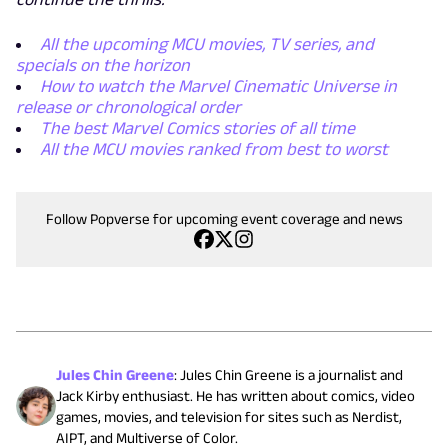
All the upcoming MCU movies, TV series, and
specials on the horizon
How to watch the Marvel Cinematic Universe in
release or chronological order
The best Marvel Comics stories of all time
All the MCU movies ranked from best to worst
Follow Popverse for upcoming event coverage and news
Jules Chin Greene
:
Jules Chin Greene is a journalist and
Jack Kirby enthusiast. He has written about comics, video
games, movies, and television for sites such as Nerdist,
AIPT, and Multiverse of Color.