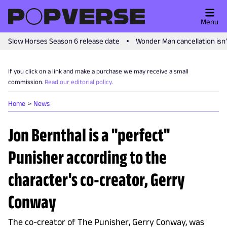
Menu
Slow Horses Season 6 release date
Wonder Man cancellation isn
If you click on a link and make a purchase we may receive a small
commission.
Read our editorial policy
.
Home
News
Jon Bernthal is a "perfect"
Punisher according to the
character's co-creator, Gerry
Conway
The co-creator of The Punisher, Gerry Conway, was