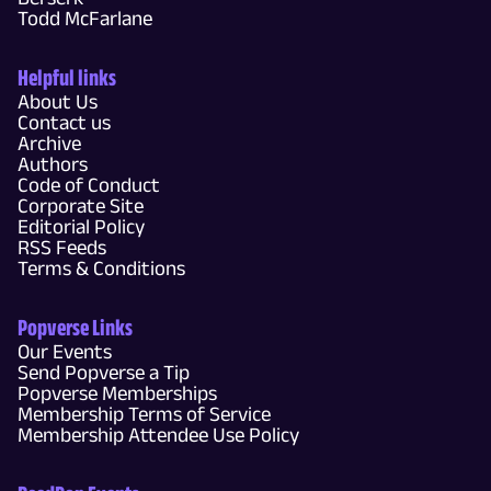
Todd McFarlane
Helpful links
About Us
Contact us
Archive
Authors
Code of Conduct
Corporate Site
Editorial Policy
RSS Feeds
Terms & Conditions
Popverse Links
Our Events
Send Popverse a Tip
Popverse Memberships
Membership Terms of Service
Membership Attendee Use Policy