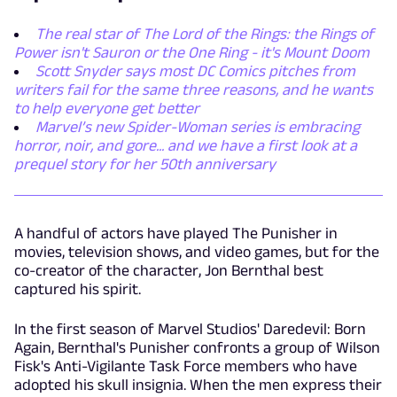
The real star of The Lord of the Rings: the Rings of
Power isn't Sauron or the One Ring - it's Mount Doom
Scott Snyder says most DC Comics pitches from
writers fail for the same three reasons, and he wants
to help everyone get better
Marvel’s new Spider-Woman series is embracing
horror, noir, and gore... and we have a first look at a
prequel story for her 50th anniversary
A handful of actors have played The Punisher in
movies, television shows, and video games, but for the
co-creator of the character, Jon Bernthal best
captured his spirit.
In the first season of Marvel Studios' Daredevil: Born
Again, Bernthal's Punisher confronts a group of Wilson
Fisk's Anti-Vigilante Task Force members who have
adopted his skull insignia. When the men express their