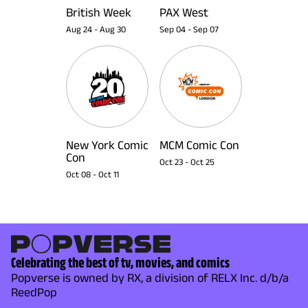
British Week
PAX West
Aug 24
-
Aug 30
Sep 04
-
Sep 07
New York Comic
MCM Comic Con
Con
Oct 23
-
Oct 25
Oct 08
-
Oct 11
Celebrating the best of tv, movies, and comics
Popverse is owned by RX, a division of RELX Inc. d/b/a
ReedPop