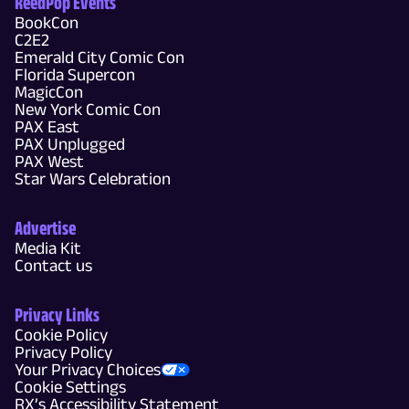
ReedPop Events
BookCon
C2E2
Emerald City Comic Con
Florida Supercon
MagicCon
New York Comic Con
PAX East
PAX Unplugged
PAX West
Star Wars Celebration
Advertise
Media Kit
Contact us
Privacy Links
Cookie Policy
Privacy Policy
Your Privacy Choices
Cookie Settings
RX’s Accessibility Statement