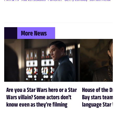
More News
Are you a Star Wars hero or a Star
House of the Dr
Wars villain? Some actors don't
Bay stars team 
know even as they're filming
language Star W