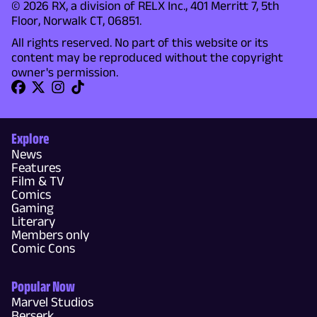
© 2026 RX, a division of RELX Inc., 401 Merritt 7, 5th
Floor, Norwalk CT, 06851.
All rights reserved. No part of this website or its
content may be reproduced without the copyright
owner's permission.
Explore
News
Features
Film & TV
Comics
Gaming
Literary
Members only
Comic Cons
Popular Now
Marvel Studios
Berserk