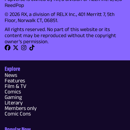
ReedPop
© 2026 RX, a division of RELX Inc., 401 Merritt 7, 5th
Floor, Norwalk CT, 06851.
All rights reserved. No part of this website or its
content may be reproduced without the copyright
owner's permission.
Explore
News
Features
Film & TV
Comics
Gaming
Literary
Members only
Comic Cons
Popular Now