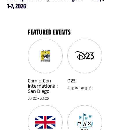
1-7, 2026
FEATURED EVENTS
Comic-Con
D23
International:
Aug 14
-
Aug 16
San Diego
Jul 22
-
Jul 26