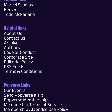
Marvel Studios
Berserk
Todd McFarlane
Helpful links
About Us
Contact us
Archive
Authors
Code of Conduct
Corporate Site
Editorial Policy
RSS Feeds
Terms & Conditions
Popverse Links
Our Events
Send Popverse a Tip
Popverse Memberships
Membership Terms of Service
Membership Attendee Use Policy