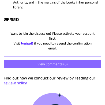
Authority, and in the margins of the books in her personal
library.
COMMENTS
Want to join the discussion? Please activate your account
first.
Visit
Reedpop ID
if you need to resend the confirmation
email.
View Comments (
0
)
Find out how we conduct our review by reading our
review policy