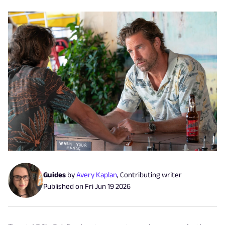
Guides
by
Avery Kaplan
,
Contributing writer
Published on
Fri Jun 19 2026