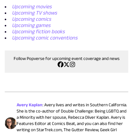
Upcoming movies
Upcoming TV shows
Upcoming comics
Upcoming games
Upcoming fiction books
Upcoming comic conventions
Follow Popverse for upcoming event coverage and news
Avery Kaplan
:
Avery lives and writes in Southern California.
She is the co-author of Double Challenge: Being LGBTQ and
a Minority with her spouse, Rebecca Oliver Kaplan. Avery is
Features Editor at Comics Beat, and you can also find her
writing on StarTrek.com, The Gutter Review, Geek Girl