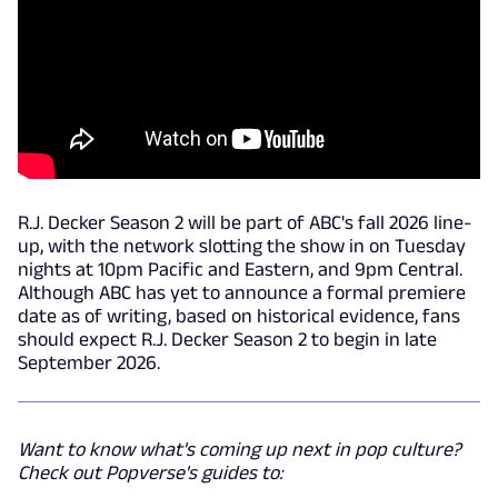
R.J. Decker Season 2 will be part of ABC's fall 2026 line-
up, with the network slotting the show in on Tuesday
nights at 10pm Pacific and Eastern, and 9pm Central.
Although ABC has yet to announce a formal premiere
date as of writing, based on historical evidence, fans
should expect R.J. Decker Season 2 to begin in late
September 2026.
Want to know what's coming up next in pop culture?
Check out Popverse's guides to: