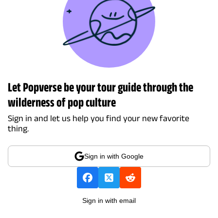
Let Popverse be your tour guide through the
wilderness of pop culture
Sign in and let us help you find your new favorite
thing.
Sign in with Google
Sign in with email