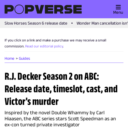
Menu
Slow Horses Season 6 release date
Wonder Man cancellation isn
If you click on a link and make a purchase we may receive a small
commission.
Read our editorial policy
.
Home
Guides
R.J. Decker Season 2 on ABC:
Release date, timeslot, cast, and
Victor's murder
Inspired by the novel Double Whammy by Carl
Hiaasen, the ABC series stars Scott Speedman as an
ex-con turned private investigator