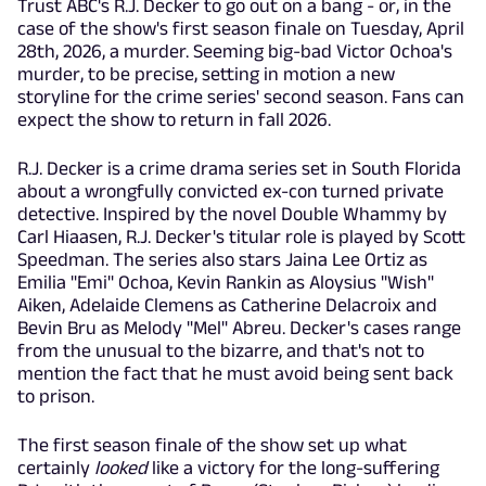
Trust ABC's R.J. Decker to go out on a bang - or, in the
case of the show's first season finale on Tuesday, April
28th, 2026, a murder. Seeming big-bad Victor Ochoa's
murder, to be precise, setting in motion a new
storyline for the crime series' second season. Fans can
expect the show to return in fall 2026.
R.J. Decker is a crime drama series set in South Florida
about a wrongfully convicted ex-con turned private
detective. Inspired by the novel Double Whammy by
Carl Hiaasen, R.J. Decker's titular role is played by Scott
Speedman. The series also stars Jaina Lee Ortiz as
Emilia "Emi" Ochoa, Kevin Rankin
as Aloysius "Wish"
Aiken, Adelaide Clemens as Catherine Delacroix and
Bevin Bru as Melody "Mel" Abreu. Decker's cases range
from the unusual to the bizarre, and that's not to
mention the fact that he must avoid being sent back
to prison.
The first season finale of the show set up what
certainly
looked
like a victory for the long-suffering