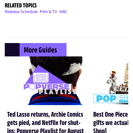
RELATED TOPICS
Release Schedule
Film & TV
ABC
More Guides
Ted Lasso returns, Archie Comics
Best One Piece gi
gets pied, and Netflix for shut-
gifts we actual
ins: Popverse Playlist for August
Shop]