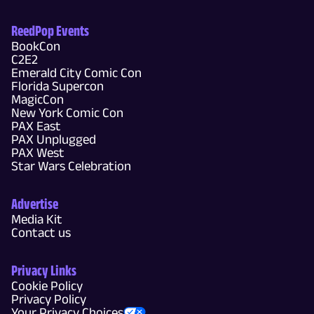
ReedPop Events
BookCon
C2E2
Emerald City Comic Con
Florida Supercon
MagicCon
New York Comic Con
PAX East
PAX Unplugged
PAX West
Star Wars Celebration
Advertise
Media Kit
Contact us
Privacy Links
Cookie Policy
Privacy Policy
Your Privacy Choices