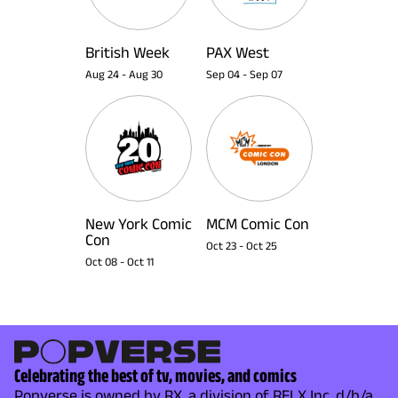
British Week
PAX West
Aug 24
-
Aug 30
Sep 04
-
Sep 07
New York Comic
MCM Comic Con
Con
Oct 23
-
Oct 25
Oct 08
-
Oct 11
Celebrating the best of tv, movies, and comics
Popverse is owned by RX, a division of RELX Inc. d/b/a