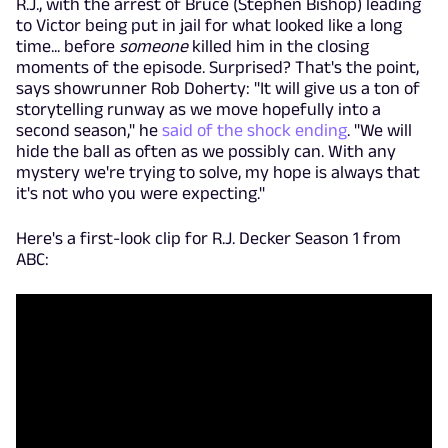
R.J., with the arrest of Bruce (Stephen Bishop) leading
to Victor being put in jail for what looked like a long
time... before
someone
killed him in the closing
moments of the episode. Surprised? That's the point,
says showrunner Rob Doherty: "
It will give us a ton of
storytelling runway as we move hopefully into a
second season," he
said of the shock ending
. "We will
hide the ball as often as we possibly can. With any
mystery we're trying to solve, my hope is always that
it's not who you were expecting."
Here's a first-look clip for R.J. Decker Season 1 from
ABC: