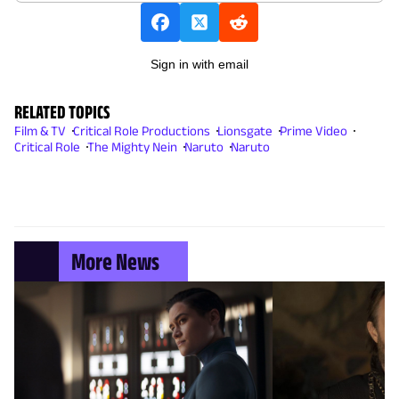
Sign in with email
RELATED TOPICS
Film & TV
Critical Role Productions
Lionsgate
Prime Video
Critical Role
The Mighty Nein
Naruto
Naruto
More News