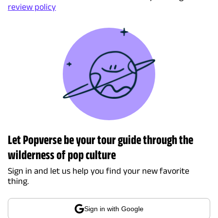
review policy
Let Popverse be your tour guide through the
wilderness of pop culture
Sign in and let us help you find your new favorite
thing.
Sign in with Google