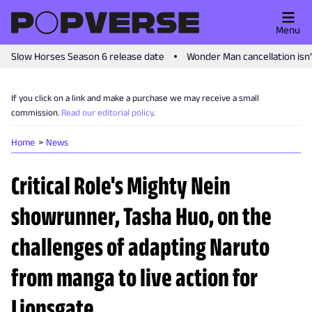
Menu
Slow Horses Season 6 release date
Wonder Man cancellation isn
If you click on a link and make a purchase we may receive a small
commission.
Read our editorial policy
.
Home
News
Critical Role's Mighty Nein
showrunner, Tasha Huo, on the
challenges of adapting Naruto
from manga to live action for
Lionsgate