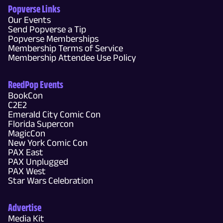
Popverse Links
Our Events
Send Popverse a Tip
Popverse Memberships
Membership Terms of Service
Membership Attendee Use Policy
ReedPop Events
BookCon
C2E2
Emerald City Comic Con
Florida Supercon
MagicCon
New York Comic Con
PAX East
PAX Unplugged
PAX West
Star Wars Celebration
Advertise
Media Kit