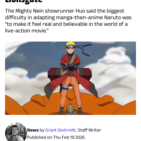
The Mighty Nein showrunner Huo said the biggest
difficulty in adapting manga-then-anime Naruto was
"to make it feel real and believable in the world of a
live-action movie."
News
by
Grant DeArmitt
,
Staff Writer
Published on
Thu Feb 19 2026