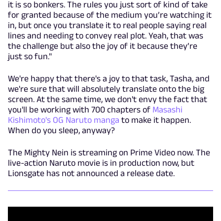
it is so bonkers. The rules you just sort of kind of take
for granted because of the medium you’re watching it
in, but once you translate it to real people saying real
lines and needing to convey real plot. Yeah, that was
the challenge but also the joy of it because they’re
just so fun."
We're happy that there's a joy to that task, Tasha, and
we're sure that will absolutely translate onto the big
screen. At the same time, we don't envy the fact that
you'll be working with 700 chapters of
Masashi
Kishimoto's OG Naruto manga
to make it happen.
When do you sleep, anyway?
The Mighty Nein is streaming on Prime Video now. The
live-action Naruto movie is in production now, but
Lionsgate has not announced a release date.