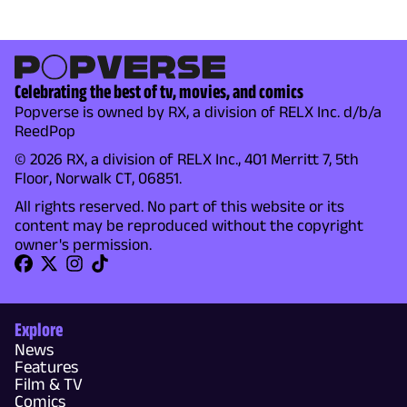
Celebrating the best of tv, movies, and comics
Popverse is owned by RX, a division of RELX Inc. d/b/a
ReedPop
© 2026 RX, a division of RELX Inc., 401 Merritt 7, 5th
Floor, Norwalk CT, 06851.
All rights reserved. No part of this website or its
content may be reproduced without the copyright
owner's permission.
Explore
News
Features
Film & TV
Comics