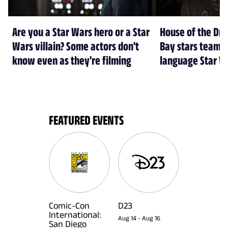
Are you a Star Wars hero or a Star
House of the Dr
Wars villain? Some actors don't
Bay stars team 
know even as they're filming
language Star W
FEATURED EVENTS
Comic-Con
D23
International:
Aug 14
-
Aug 16
San Diego