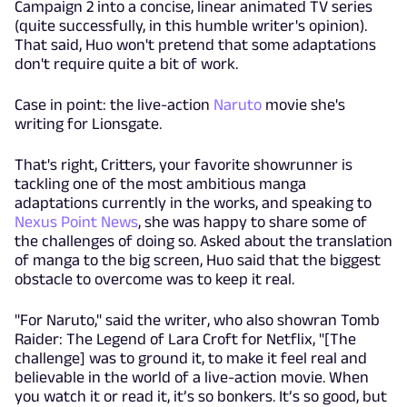
Campaign 2 into a concise, linear animated TV series
(quite successfully, in this humble writer's opinion).
That said, Huo won't pretend that some adaptations
don't require quite a bit of work.
Case in point: the live-action
Naruto
movie she's
writing for Lionsgate.
That's right, Critters, your favorite showrunner is
tackling one of the most ambitious manga
adaptations currently in the works, and speaking to
Nexus Point News
, she was happy to share some of
the challenges of doing so. Asked about the translation
of manga to the big screen, Huo said that the biggest
obstacle to overcome was to keep it real.
"For Naruto," said the writer, who also showran Tomb
Raider: The Legend of Lara Croft for Netflix, "[The
challenge] was to ground it, to make it feel real and
believable in the world of a live-action movie. When
you watch it or read it, it’s so bonkers. It’s so good, but