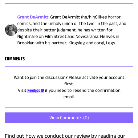
Grant DeArmitt
:
Grant DeArmitt (he/him) likes horror,
comics, and the unholy union of the two. In the past, and
despite their better judgment, he has written for
Nightmare on Film Street and Newsarama. He lives in
Brooklyn with his partner, Kingsley, and corgi, Legs.
COMMENTS
Want to join the discussion? Please activate your account
first.
Visit
Reedpop ID
if you need to resend the confirmation
email.
View Comments (
0
)
Find out how we conduct our review by reading our