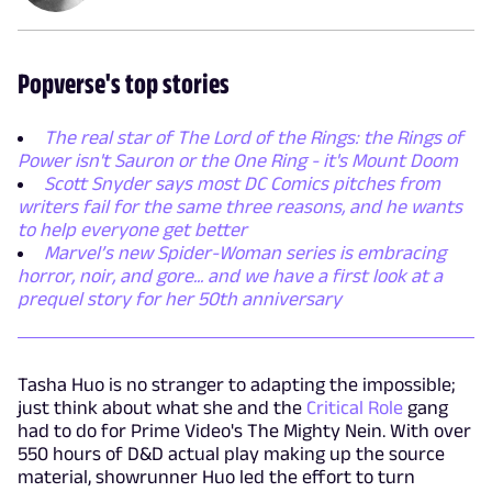
Popverse's top stories
The real star of The Lord of the Rings: the Rings of
Power isn't Sauron or the One Ring - it's Mount Doom
Scott Snyder says most DC Comics pitches from
writers fail for the same three reasons, and he wants
to help everyone get better
Marvel’s new Spider-Woman series is embracing
horror, noir, and gore... and we have a first look at a
prequel story for her 50th anniversary
Tasha Huo is no stranger to adapting the impossible;
just think about what she and the
Critical Role
gang
had to do for Prime Video's The Mighty Nein. With over
550 hours of D&D actual play making up the source
material, showrunner Huo led the effort to turn