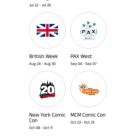
Jul 22
-
Jul 26
British Week
PAX West
Aug 24
-
Aug 30
Sep 04
-
Sep 07
New York Comic
MCM Comic Con
Con
Oct 23
-
Oct 25
Oct 08
-
Oct 11