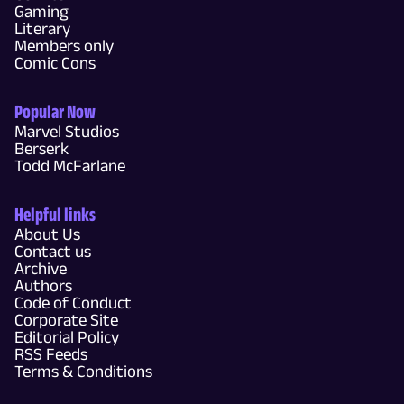
Gaming
Literary
Members only
Comic Cons
Popular Now
Marvel Studios
Berserk
Todd McFarlane
Helpful links
About Us
Contact us
Archive
Authors
Code of Conduct
Corporate Site
Editorial Policy
RSS Feeds
Terms & Conditions