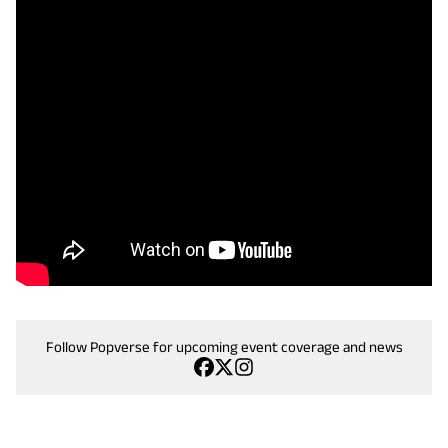
Follow Popverse for upcoming event coverage and news