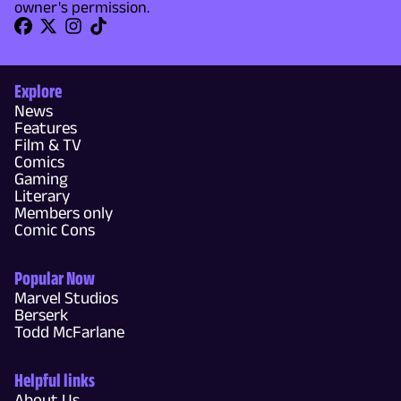
owner's permission.
Explore
News
Features
Film & TV
Comics
Gaming
Literary
Members only
Comic Cons
Popular Now
Marvel Studios
Berserk
Todd McFarlane
Helpful links
About Us