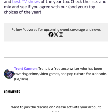
and
best TV shows
of the year too. Check the lists and
mix and see if you agree with our (and your) top
choices of the year!
Follow Popverse for upcoming event coverage and news
Trent Cannon
:
Trent is a freelance writer who has been
covering anime, video games, and pop culture for a decade.
(He/Him)
COMMENTS
Want to join the discussion? Please activate your account