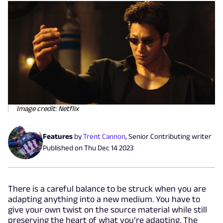
Image credit: Netflix
Features
by
Trent Cannon
,
Senior Contributing writer
Published on
Thu Dec 14 2023
There is a careful balance to be struck when you are
adapting anything into a new medium. You have to
give your own twist on the source material while still
preserving the heart of what you’re adapting. The