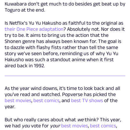
Kuwabara don’t get much to do besides get beat up by
Toguro at the end.
Is Netflix’s Yu Yu Hakusho as faithful to the original as
their One Piece adaptation
? Absolutely not. Nor does it
try to be. It aims to bring us the action that the
Shonen genre has always been known for. The goal is
to dazzle with flashy fists rather than tell the same
story we’ve seen before, reminding us of why Yu Yu
Hakusho was such a standout anime when it first
aired back in 1992.
As the year wind downs, it's time to look back and all
you've read and watched. Popverse has picked the
best movies
,
best comics
, and
best TV shows
of the
year.
But who really cares about what
we
think? This year,
we had
you
vote for
your
best movies
,
best comics
,