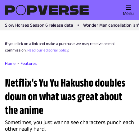
Menu
Slow Horses Season 6 release date
Wonder Man cancellation isn
If you click on a link and make a purchase we may receive a small
commission.
Read our editorial policy
.
Home
Features
Netflix's Yu Yu Hakusho doubles
down on what was great about
the anime
Sometimes, you just wanna see characters punch each
other really hard.