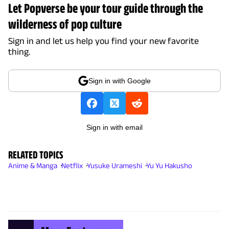
Let Popverse be your tour guide through the
wilderness of pop culture
Sign in and let us help you find your new favorite
thing.
Sign in with Google
Sign in with email
RELATED TOPICS
Anime & Manga
Netflix
Yusuke Urameshi
Yu Yu Hakusho