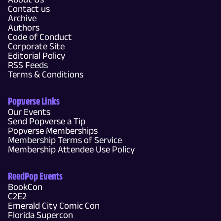
Contact us
Archive
Authors
Code of Conduct
Corporate Site
Editorial Policy
RSS Feeds
Terms & Conditions
Popverse Links
Our Events
Send Popverse a Tip
Popverse Memberships
Membership Terms of Service
Membership Attendee Use Policy
ReedPop Events
BookCon
C2E2
Emerald City Comic Con
Florida Supercon