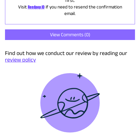
first.
Visit
Reedpop ID
if you need to resend the confirmation
email.
View Comments (
0
)
Find out how we conduct our review by reading our
review policy