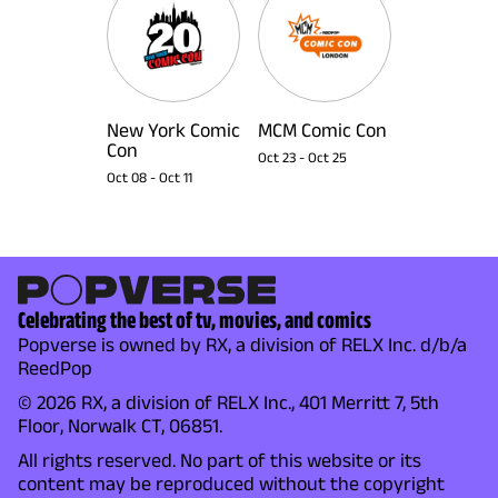
New York Comic
MCM Comic Con
Con
Oct 23
-
Oct 25
Oct 08
-
Oct 11
Celebrating the best of tv, movies, and comics
Popverse is owned by RX, a division of RELX Inc. d/b/a
ReedPop
© 2026 RX, a division of RELX Inc., 401 Merritt 7, 5th
Floor, Norwalk CT, 06851.
All rights reserved. No part of this website or its
content may be reproduced without the copyright