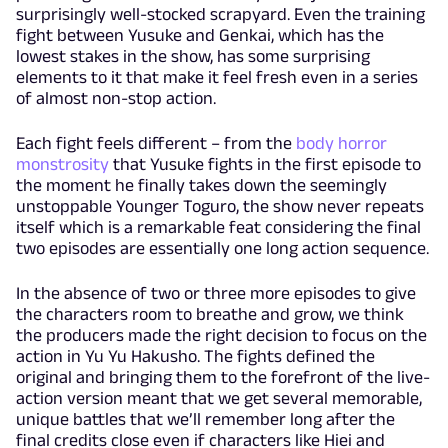
surprisingly well-stocked scrapyard. Even the training
fight between Yusuke and Genkai, which has the
lowest stakes in the show, has some surprising
elements to it that make it feel fresh even in a series
of almost non-stop action.
Each fight feels different – from the
body horror
monstrosity
that Yusuke fights in the first episode to
the moment he finally takes down the seemingly
unstoppable Younger Toguro, the show never repeats
itself which is a remarkable feat considering the final
two episodes are essentially one long action sequence.
In the absence of two or three more episodes to give
the characters room to breathe and grow, we think
the producers made the right decision to focus on the
action in Yu Yu Hakusho. The fights defined the
original and bringing them to the forefront of the live-
action version meant that we get several memorable,
unique battles that we’ll remember long after the
final credits close even if characters like Hiei and