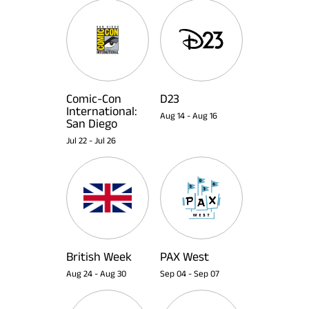
Comic-Con
D23
International:
Aug 14
-
Aug 16
San Diego
Jul 22
-
Jul 26
British Week
PAX West
Aug 24
-
Aug 30
Sep 04
-
Sep 07