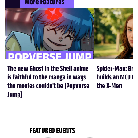
More Features
The new Ghost in the Shell anime
Spider-Man: Br
is faithful to the manga in ways
builds an MCU tha
the movies couldn't be [Popverse
the X-Men
Jump]
FEATURED EVENTS