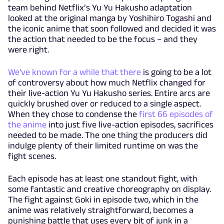
team behind Netflix’s Yu Yu Hakusho adaptation
looked at the original manga by Yoshihiro Togashi and
the iconic anime that soon followed and decided it was
the action that needed to be the focus – and they
were right.
We've known for a while that there
is going to be a lot
of controversy about how much Netflix changed for
their live-action Yu Yu Hakusho series. Entire arcs are
quickly brushed over or reduced to a single aspect.
When they chose to condense the
first 66 episodes of
the anime
into just five live-action episodes, sacrifices
needed to be made. The one thing the producers did
indulge plenty of their limited runtime on was the
fight scenes.
Each episode has at least one standout fight, with
some fantastic and creative choreography on display.
The fight against Goki in episode two, which in the
anime was relatively straightforward, becomes a
punishing battle that uses every bit of junk in a