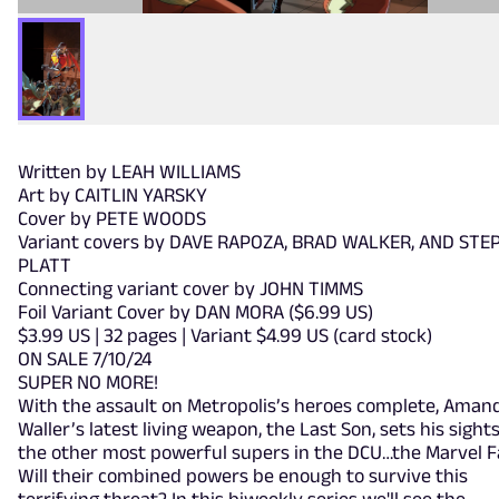
Written by LEAH WILLIAMS
Art by CAITLIN YARSKY
Cover by PETE WOODS
Variant covers by DAVE RAPOZA, BRAD WALKER, AND STE
PLATT
Connecting variant cover by JOHN TIMMS
Foil Variant Cover by DAN MORA ($6.99 US)
$3.99 US | 32 pages | Variant $4.99 US (card stock)
ON SALE 7/10/24
SUPER NO MORE!
With the assault on Metropolis’s heroes complete, Aman
Waller’s latest living weapon, the Last Son, sets his sight
the other most powerful supers in the DCU…the Marvel F
Will their combined powers be enough to survive this
terrifying threat? In this biweekly series we'll see the