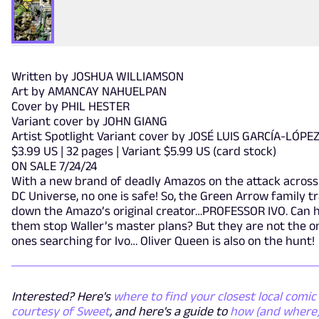
Written by JOSHUA WILLIAMSON
Art by AMANCAY NAHUELPAN
Cover by PHIL HESTER
Variant cover by JOHN GIANG
Artist Spotlight Variant cover by JOSÉ LUIS GARCÍA-LÓPE
$3.99 US | 32 pages | Variant $5.99 US (card stock)
ON SALE 7/24/24
With a new brand of deadly Amazos on the attack across
DC Universe, no one is safe! So, the Green Arrow family t
down the Amazo’s original creator…PROFESSOR IVO. Can h
them stop Waller’s master plans? But they are not the o
ones searching for Ivo… Oliver Queen is also on the hunt!
Interested? Here's
where to find your closest local comic 
courtesy of Sweet
, and here's a guide to
how (and where)