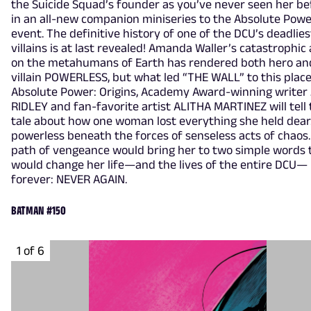
the Suicide Squad’s founder as you’ve never seen her be
in an all-new companion miniseries to the Absolute Pow
event. The definitive history of one of the DCU’s deadlies
villains is at last revealed! Amanda Waller’s catastrophic
on the metahumans of Earth has rendered both hero an
villain POWERLESS, but what led “THE WALL” to this place
Absolute Power: Origins, Academy Award-winning writer
RIDLEY and fan-favorite artist ALITHA MARTINEZ will tell
tale about how one woman lost everything she held dea
powerless beneath the forces of senseless acts of chaos
path of vengeance would bring her to two simple words 
would change her life—and the lives of the entire DCU—
forever: NEVER AGAIN.
BATMAN #150
1 of 6