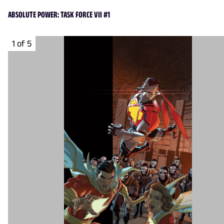
ABSOLUTE POWER: TASK FORCE VII #1
1 of 5