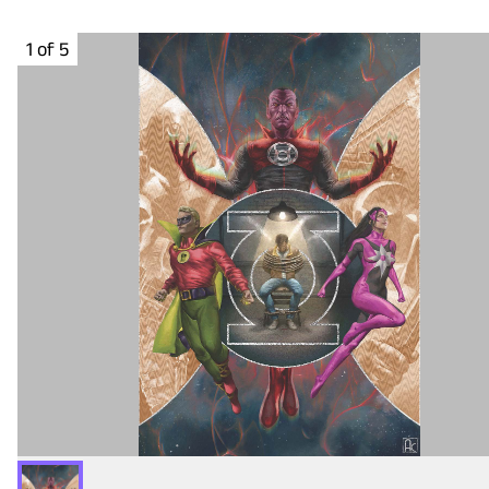
1 of 5