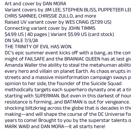
Art and cover by DAN MORA
Variant covers by JIM LEE, STEPHEN BLISS, PUPPETEER LE
CHRIS SAMNEE, CHRISSIE ZULLO, and more
Raised UV variant cover by WES CRAIG ($7.99 US)
Connecting variant cover by JOHN TIMMS
$4.99 US | 40 pages | Variant $5.99 US (card stock)
ON SALE 7/3/24
THE TRINITY OF EVIL HAS WON.
DC’s epic summer event kicks off with a bang, as the co
might of FAILSAFE and the BRAINIAC QUEEN has at last gi
Amanda Waller the ability to steal the metahuman abiliti
every hero and villain on planet Earth. As chaos erupts in
streets and a massive misinformation campaign sways p
opinion to her side, the founder of the Suicide Squad
methodically targets each superhero dynasty one at a ti
starting with SUPERMAN. But even in this darkest of hour
resistance is forming…and BATMAN is out for vengeance. I
shocking blitzkrieg across the globe that is decades in th
making—and will shape the course of the DC Universe fo
years to come! Brought to you by the superstar talents o
MARK WAID and DAN MORA—it all starts here!