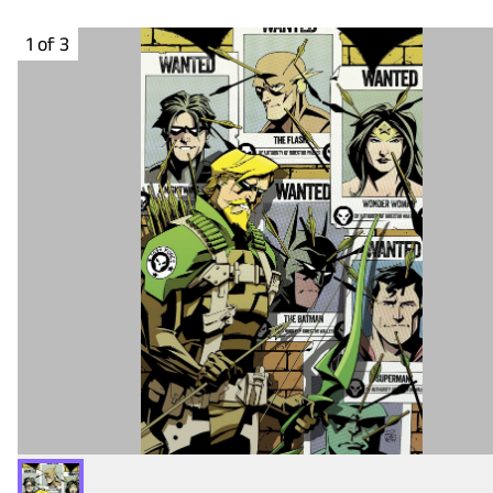
1 of 3