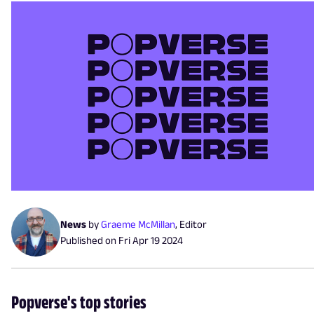
News
by
Graeme McMillan
,
Editor
Published on
Fri Apr 19 2024
Popverse's top stories