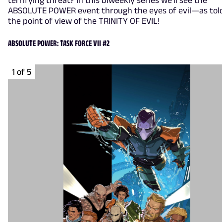
ABSOLUTE POWER event through the eyes of evil—as tol
the point of view of the TRINITY OF EVIL!
ABSOLUTE POWER: TASK FORCE VII #2
1 of 5