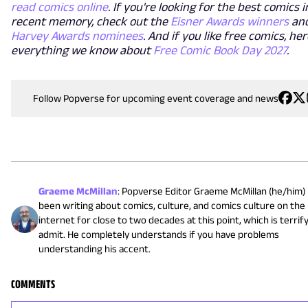
read comics online
. If you're looking for the best comics i
recent memory, check out the
Eisner Awards winners
and
Harvey Awards nominees
. And if you like free comics, her
everything we know about
Free Comic Book Day 2027
.
Follow Popverse for upcoming event coverage and news
Graeme McMillan
:
Popverse Editor Graeme McMillan (he/him)
been writing about comics, culture, and comics culture on the
internet for close to two decades at this point, which is terrif
admit. He completely understands if you have problems
understanding his accent.
COMMENTS