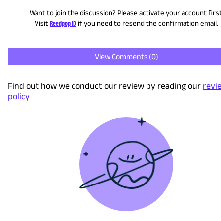
Want to join the discussion? Please activate your account first
Visit
Reedpop ID
if you need to resend the confirmation email.
View Comments (
0
)
Find out how we conduct our review by reading our
revi
policy