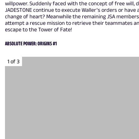
willpower. Suddenly faced with the concept of free will, 
JADESTONE continue to execute Waller’s orders or have 
change of heart? Meanwhile the remaining JSA members
attempt a rescue mission to retrieve their teammates a
escape to the Tower of Fate!
ABSOLUTE POWER: ORIGINS #1
1 of 3