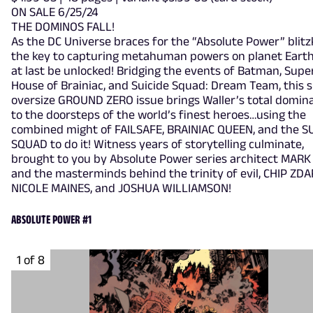
ON SALE 6/25/24
THE DOMINOS FALL!
As the DC Universe braces for the “Absolute Power” blitz
the key to capturing metahuman powers on planet Earth 
at last be unlocked! Bridging the events of Batman, Sup
House of Brainiac, and Suicide Squad: Dream Team, this s
oversize GROUND ZERO issue brings Waller’s total domin
to the doorsteps of the world’s finest heroes…using the
combined might of FAILSAFE, BRAINIAC QUEEN, and the S
SQUAD to do it! Witness years of storytelling culminate,
brought to you by Absolute Power series architect MARK
and the masterminds behind the trinity of evil, CHIP ZDA
NICOLE MAINES, and JOSHUA WILLIAMSON!
ABSOLUTE POWER #1
1 of 8