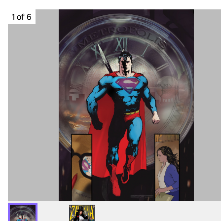
1 of 6