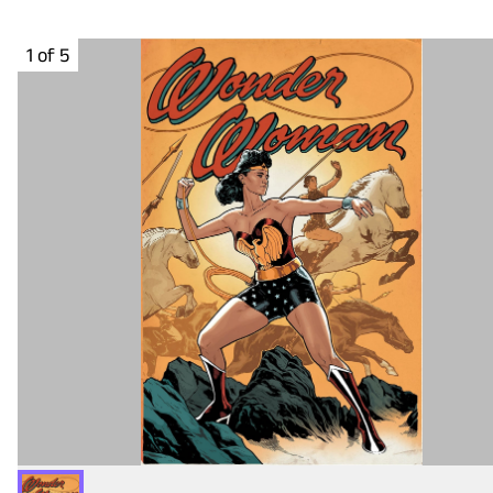
1 of 5