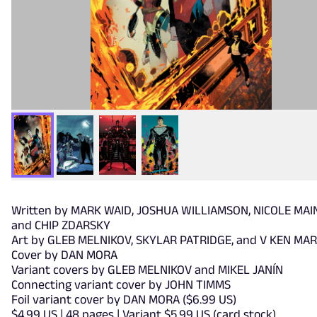
Written by MARK WAID, JOSHUA WILLIAMSON, NICOLE MAI
and CHIP ZDARSKY
Art by GLEB MELNIKOV, SKYLAR PATRIDGE, and V KEN MA
Cover by DAN MORA
Variant covers by GLEB MELNIKOV and MIKEL JANÍN
Connecting variant cover by JOHN TIMMS
Foil variant cover by DAN MORA ($6.99 US)
$4.99 US | 48 pages | Variant $5.99 US (card stock)