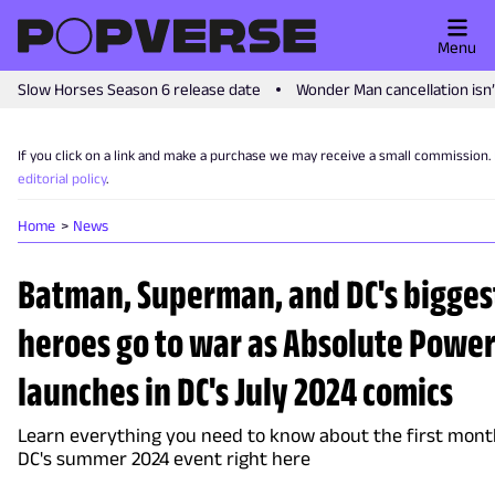
Menu
Slow Horses Season 6 release date
Wonder Man cancellation isn
If you click on a link and make a purchase we may receive a small commission.
editorial policy
.
Home
News
Batman, Superman, and DC's bigges
heroes go to war as Absolute Powe
launches in DC's July 2024 comics
Learn everything you need to know about the first mont
DC's summer 2024 event right here