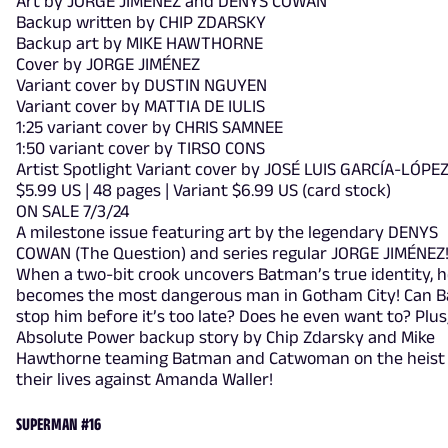
Art by JORGE JIMÉNEZ and DENYS COWAN
Backup written by CHIP ZDARSKY
Backup art by MIKE HAWTHORNE
Cover by JORGE JIMÉNEZ
Variant cover by DUSTIN NGUYEN
Variant cover by MATTIA DE IULIS
1:25 variant cover by CHRIS SAMNEE
1:50 variant cover by TIRSO CONS
Artist Spotlight Variant cover by JOSÉ LUIS GARCÍA-LÓPE
$5.99 US | 48 pages | Variant $6.99 US (card stock)
ON SALE 7/3/24
A milestone issue featuring art by the legendary DENYS
COWAN (The Question) and series regular JORGE JIMÉNEZ
When a two-bit crook uncovers Batman’s true identity, 
becomes the most dangerous man in Gotham City! Can 
stop him before it’s too late? Does he even want to? Plus
Absolute Power backup story by Chip Zdarsky and Mike
Hawthorne teaming Batman and Catwoman on the heist
their lives against Amanda Waller!
SUPERMAN #16