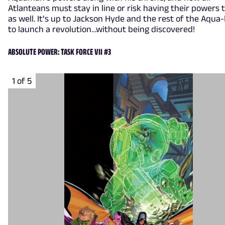
Atlanteans must stay in line or risk having their powers 
as well. It’s up to Jackson Hyde and the rest of the Aqua
to launch a revolution…without being discovered!
ABSOLUTE POWER: TASK FORCE VII #3
1 of 5