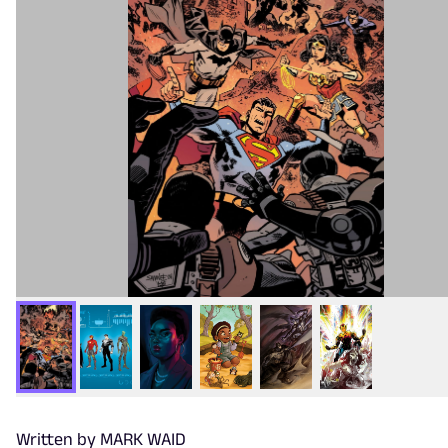
Written by MARK WAID