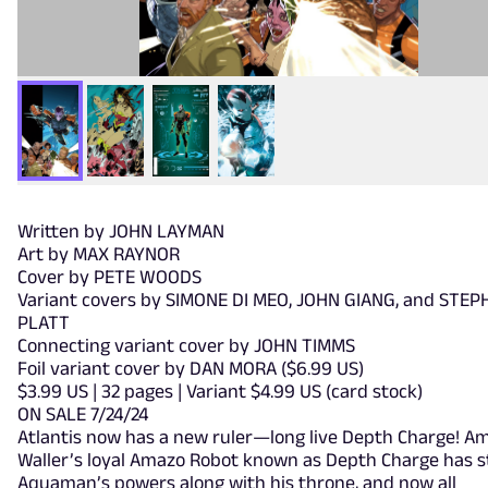
Written by JOHN LAYMAN
Art by MAX RAYNOR
Cover by PETE WOODS
Variant covers by SIMONE DI MEO, JOHN GIANG, and STEP
PLATT
Connecting variant cover by JOHN TIMMS
Foil variant cover by DAN MORA ($6.99 US)
$3.99 US | 32 pages | Variant $4.99 US (card stock)
ON SALE 7/24/24
Atlantis now has a new ruler—long live Depth Charge! 
Waller’s loyal Amazo Robot known as Depth Charge has s
Aquaman’s powers along with his throne, and now all