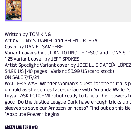
Written by TOM KING
Art by TONY S. DANIEL and BELÉN ORTEGA
Cover by DANIEL SAMPERE
Variant covers by JULIAN TOTINO TEDESCO and TONY S. 
1:25 variant cover by JEFF SPOKES
Artist Spotlight Variant cover by JOSÉ LUIS GARCÍA-LÓPE
$4.99 US | 40 pages | Variant $5.99 US (card stock)
ON SALE 7/17/24
WALLER’S WAR! Wonder Woman’s quest for the truth is p
on hold as she comes face-to-face with Amanda Waller’s 
toy, a TASK FORCE VII robot ready to take all her powers f
good! Do the Justice League Dark have enough tricks up 
sleeves to save our Amazon princess? Find out as this tie
“Absolute Power” begins!
GREEN LANTERN #13