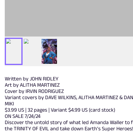
Written by JOHN RIDLEY
Art by ALITHA MARTINEZ
Cover by IRVIN RODRIGUEZ
Variant covers by DAVE WILKINS, ALITHA MARTINEZ & DA
MIKI
$3.99 US | 32 pages | Variant $4.99 US (card stock)
ON SALE 7/24/24
Discover the untold story of what led Amanda Waller to 
the TRINITY OF EVIL and take down Earth’s Super Heroes! 