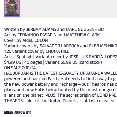
Written by JEREMY ADAMS and MARC GUGGENHEIM
Art by FERNANDO PASARIN and MATTHEW CLARK
Cover by ARIEL COLÓN
Variant covers by SALVADOR LARROCA and GLEB MELNIK
1:25 variant cover by CHUMA HILL
Artist Spotlight Variant cover by JOSÉ LUIS GARCÍA-LÓPE
$4.99 US | 40 pages | Variant $5.99 US (card stock)
ON SALE 7/10/24
HAL JORDAN IS THE LATEST CASUALTY OF AMANDA WALLE
powered and back on Earth, Hal needs to find a way to ge
the new power battery and recharge—but Thaaros has 
plans, and now Hal is being hunted by the most dangero
aliens on the planet! PLUS: The secret origin of LORD PR
THAAROS, ruler of the United Planets, is at last revealed!
GREEN ARROW #14