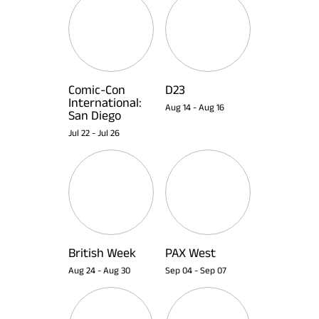
Comic-Con
D23
International:
Aug 14
-
Aug 16
San Diego
Jul 22
-
Jul 26
British Week
PAX West
Aug 24
-
Aug 30
Sep 04
-
Sep 07