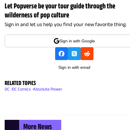
Let Popverse be your tour guide through the
wilderness of pop culture
Sign in and let us help you find your new favorite thing.
Sign in with Google
Sign in with email
RELATED TOPICS
DC
DC Comics
Absolute Power
More News