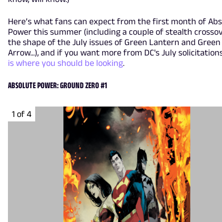
Here’s what fans can expect from the first month of Abs
Power this summer (including a couple of stealth crossov
the shape of the July issues of Green Lantern and Green
Arrow...), and if you want more from DC's July solicitation
is where you should be looking
.
ABSOLUTE POWER: GROUND ZERO #1
1 of 4