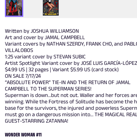
Written by JOSHUA WILLIAMSON
Art and cover by JAMAL CAMPBELL
Variant covers by NATHAN SZERDY, FRANK CHO, and PABL
VILLALOBOS
1:25 variant cover by STEVAN SUBIC
Artist Spotlight Variant cover by JOSÉ LUIS GARCÍA-LÓPE
$4.99 US | 32 pages | Variant $5.99 US (card stock)
ON SALE 7/17/24
“ABSOLUTE POWER” TIE-IN AND THE RETURN OF JAMAL
CAMPBELL TO THE SUPERMAN SERIES!
Superman is down…but not out. Waller and her forces ar
winning. While the Fortress of Solitude has become the
base for the survivors, the injured and powerless Supe
must go on a dangerous mission into… THE MAGICAL REA
GUEST-STARRING ZATANNA!
WONDER WOMAN #11