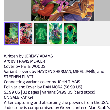
Written by JEREMY ADAMS
Art by TRAVIS MERCER
Cover by PETE WOODS
Variant covers by HAYDEN SHERMAN, MIKEL JANÍN, and
STEPHEN PLATT
Connecting variant cover by JOHN TIMMS
Foil variant Cover by DAN MORA ($6.99 US)
$3.99 US | 32 pages | Variant $4.99 US (card stock)
ON SALE 7/31/24
After capturing and absorbing the powers from the JSA,
Jadestone is compromised by Green Lantern Alan Scott’s