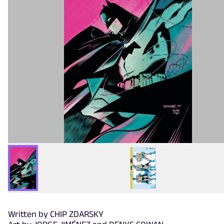
Written by CHIP ZDARSKY