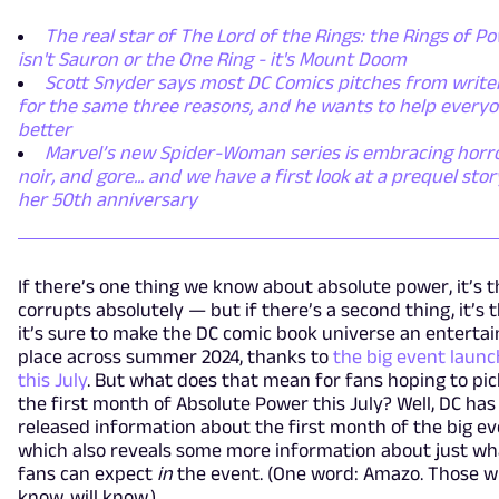
The real star of The Lord of the Rings: the Rings of P
isn't Sauron or the One Ring - it's Mount Doom
Scott Snyder says most DC Comics pitches from writer
for the same three reasons, and he wants to help everyo
better
Marvel’s new Spider-Woman series is embracing horro
noir, and gore... and we have a first look at a prequel stor
her 50th anniversary
If there’s one thing we know about absolute power, it’s th
corrupts absolutely — but if there’s a second thing, it’s 
it’s sure to make the DC comic book universe an entertai
place across summer 2024, thanks to
the big event launc
this July
. But what does that mean for fans hoping to pi
the first month of Absolute Power this July? Well, DC has
released information about the first month of the big e
which also reveals some more information about just wh
fans can expect
in
the event. (One word: Amazo. Those 
know, will know.)