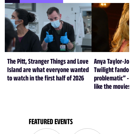
The Pitt, Stranger Things and Love
Anya Taylor-Joy
Island are what everyone wanted
Twilight fandom 
to watch in the first half of 2026
problematic” - a
like the movies
FEATURED EVENTS