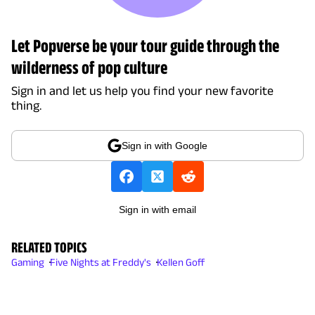
Let Popverse be your tour guide through the
wilderness of pop culture
Sign in and let us help you find your new favorite
thing.
Sign in with Google
Sign in with email
RELATED TOPICS
Gaming
Five Nights at Freddy's
Kellen Goff