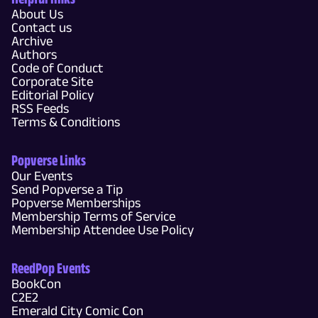
About Us
Contact us
Archive
Authors
Code of Conduct
Corporate Site
Editorial Policy
RSS Feeds
Terms & Conditions
Popverse Links
Our Events
Send Popverse a Tip
Popverse Memberships
Membership Terms of Service
Membership Attendee Use Policy
ReedPop Events
BookCon
C2E2
Emerald City Comic Con