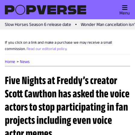
Menu
Slow Horses Season 6 release date
Wonder Man cancellation isn
If you click on a link and make a purchase we may receive a small
commission.
Read our editorial policy
.
Home
News
Five Nights at Freddy’s creator
Scott Cawthon has asked the voice
actors to stop participating in fan
projects including even voice
actor memes