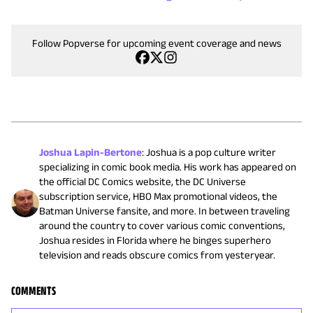
Follow Popverse for upcoming event coverage and news
Joshua Lapin-Bertone
:
Joshua is a pop culture writer
specializing in comic book media. His work has appeared on
the official DC Comics website, the DC Universe
subscription service, HBO Max promotional videos, the
Batman Universe fansite, and more. In between traveling
around the country to cover various comic conventions,
Joshua resides in Florida where he binges superhero
television and reads obscure comics from yesteryear.
COMMENTS