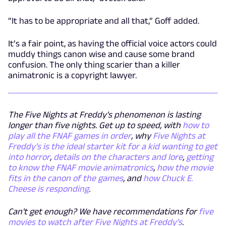
“It has to be appropriate and all that,” Goff added.
It’s a fair point, as having the official voice actors could
muddy things canon wise and cause some brand
confusion. The only thing scarier than a killer
animatronic is a copyright lawyer.
The Five Nights at Freddy's phenomenon is lasting
longer than five nights. Get up to speed, with
how to
play all the FNAF games in order
, why
Five Nights at
Freddy's is the ideal starter kit for a kid wanting to get
into horror
,
details on the characters and lore
,
getting
to know the FNAF movie animatronics
,
how the movie
fits in the canon of the games
, and
how Chuck E.
Cheese
is
responding
.
Can't get enough? We have recommendations for
five
movies to watch after Five Nights at Freddy's
.