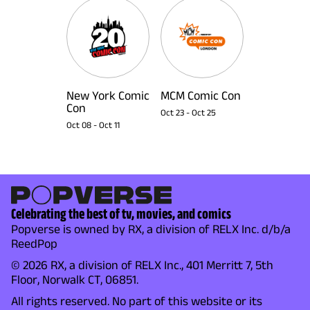
New York Comic
MCM Comic Con
Con
Oct 23
-
Oct 25
Oct 08
-
Oct 11
Celebrating the best of tv, movies, and comics
Popverse is owned by RX, a division of RELX Inc. d/b/a
ReedPop
© 2026 RX, a division of RELX Inc., 401 Merritt 7, 5th
Floor, Norwalk CT, 06851.
All rights reserved. No part of this website or its