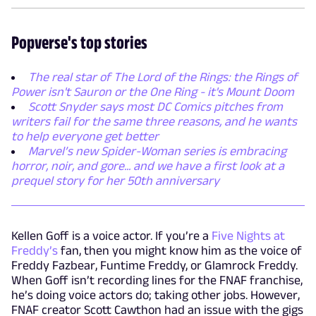
Popverse's top stories
The real star of The Lord of the Rings: the Rings of
Power isn't Sauron or the One Ring - it's Mount Doom
Scott Snyder says most DC Comics pitches from
writers fail for the same three reasons, and he wants
to help everyone get better
Marvel’s new Spider-Woman series is embracing
horror, noir, and gore... and we have a first look at a
prequel story for her 50th anniversary
Kellen Goff is a voice actor. If you’re a
Five Nights at
Freddy’s
fan, then you might know him as the voice of
Freddy Fazbear, Funtime Freddy, or Glamrock Freddy.
When Goff isn’t recording lines for the FNAF franchise,
he’s doing voice actors do; taking other jobs. However,
FNAF creator Scott Cawthon had an issue with the gigs