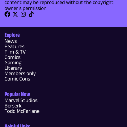
content may be reproduced without the copyright
owner's permission.
Explore
News
Features
Film & TV
Comics
Gaming
Literary
Members only
Comic Cons
Popular Now
Marvel Studios
Berserk
Todd McFarlane
Helpful links