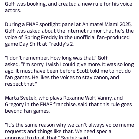
Goff was booking, and created a new rule for his voice
actors.
During a FNAF spotlight panel at Animate! Miami 2025,
Goff was asked about the internet rumor that he’s the
voice of Spring Freddy in the unofficial fan-produced
game Day Shift at Freddy’s 2.
“I don’t remember. How long was that,” Goff
asked. “I’m sorry. I wish I could give more. It was so long
ago. It must have been before Scott told me to not do
fan games. He likes the voices to stay canon, and I
respect that.”
Marta Svetek, who plays Roxanne Wolf, Vanny, and
Gregory in the FNAF franchise, said that this rule goes
beyond fan games.
“It’s the same reason why we can’t always voice meme
requests and things like that. We need special
approval to do all that,” Svetek said.