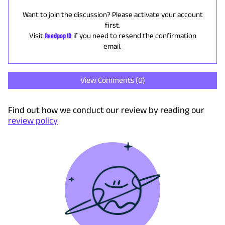
Want to join the discussion? Please activate your account
first.
Visit
Reedpop ID
if you need to resend the confirmation
email.
View Comments (
0
)
Find out how we conduct our review by reading our
review policy