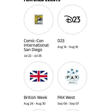
Comic-Con
D23
International:
Aug 14
-
Aug 16
San Diego
Jul 22
-
Jul 26
British Week
PAX West
Aug 24
-
Aug 30
Sep 04
-
Sep 07