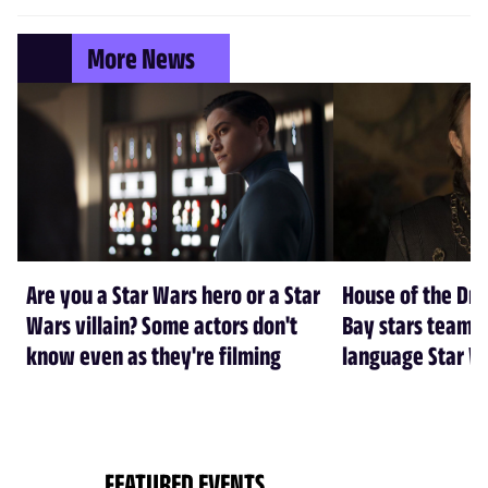
More News
Are you a Star Wars hero or a Star
House of the Dr
Wars villain? Some actors don't
Bay stars team 
know even as they're filming
language Star W
FEATURED EVENTS