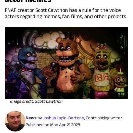
FNAF creator Scott Cawthon has a rule for the voice
actors regarding memes, fan films, and other projects
Image credit: Scott Cawthon
News
by
Joshua Lapin-Bertone
,
Contributing writer
Published on
Mon Apr 21 2025