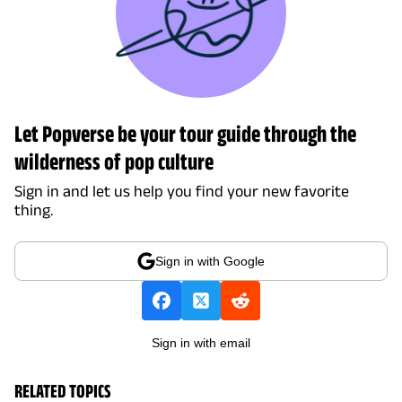
Let Popverse be your tour guide through the
wilderness of pop culture
Sign in and let us help you find your new favorite
thing.
Sign in with Google
Sign in with email
RELATED TOPICS