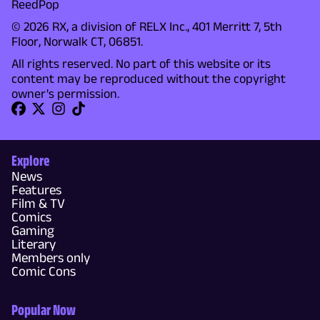
ReedPop
© 2026 RX, a division of RELX Inc., 401 Merritt 7, 5th
Floor, Norwalk CT, 06851.
All rights reserved. No part of this website or its
content may be reproduced without the copyright
owner's permission.
Explore
News
Features
Film & TV
Comics
Gaming
Literary
Members only
Comic Cons
Popular Now