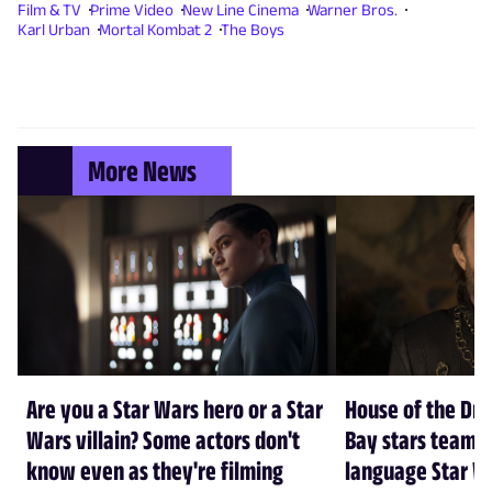
Film & TV
Prime Video
New Line Cinema
Warner Bros.
Karl Urban
Mortal Kombat 2
The Boys
More News
Are you a Star Wars hero or a Star
House of the Dr
Wars villain? Some actors don't
Bay stars team 
know even as they're filming
language Star W