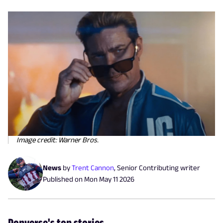
Image credit: Warner Bros.
News
by
Trent Cannon
,
Senior Contributing writer
Published on
Mon May 11 2026
Popverse's top stories