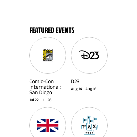
FEATURED EVENTS
Comic-Con
D23
International:
Aug 14
-
Aug 16
San Diego
Jul 22
-
Jul 26