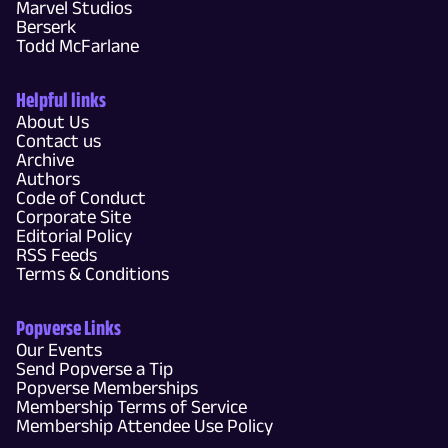
Marvel Studios
Berserk
Todd McFarlane
Helpful links
About Us
Contact us
Archive
Authors
Code of Conduct
Corporate Site
Editorial Policy
RSS Feeds
Terms & Conditions
Popverse Links
Our Events
Send Popverse a Tip
Popverse Memberships
Membership Terms of Service
Membership Attendee Use Policy