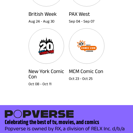
British Week
PAX West
Aug 24
-
Aug 30
Sep 04
-
Sep 07
New York Comic
MCM Comic Con
Con
Oct 23
-
Oct 25
Oct 08
-
Oct 11
Celebrating the best of tv, movies, and comics
Popverse is owned by RX, a division of RELX Inc. d/b/a