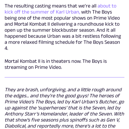
The resulting casting means that we’re all
about to
kick off the summer of Karl Urban,
with The Boys
being one of the most popular shows on Prime Video
and Mortal Kombat II delivering a roundhouse kick to
open up the summer blockbuster season. And it all
happened because Urban was a bit restless following
a more relaxed filming schedule for The Boys Season
4.
Mortal Kombat II is in theaters now. The Boys is
streaming on Prime Video.
They are brash, unforgiving, and a little rough around
the edges... and they're the good guys! The heroes of
Prime Video's The Boys, led by Karl Urban's Butcher, go
up against the 'superheroes' that is the Seven, led by
Anthony Starr's Homelander, leader of the Seven. With
that show's five seasons plus spinoffs such as Gen V,
Diabolical, and reportedly more, there's a lot to the