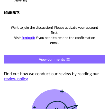
(He/Him)
COMMENTS
Want to join the discussion? Please activate your account
first.
Visit
Reedpop ID
if you need to resend the confirmation
email.
View Comments (
0
)
Find out how we conduct our review by reading our
review policy