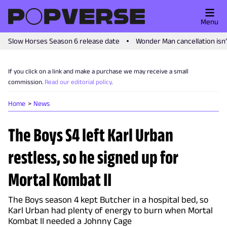
Menu
Slow Horses Season 6 release date
Wonder Man cancellation isn
If you click on a link and make a purchase we may receive a small
commission.
Read our editorial policy
.
Home
News
The Boys S4 left Karl Urban
restless, so he signed up for
Mortal Kombat II
The Boys season 4 kept Butcher in a hospital bed, so
Karl Urban had plenty of energy to burn when Mortal
Kombat II needed a Johnny Cage