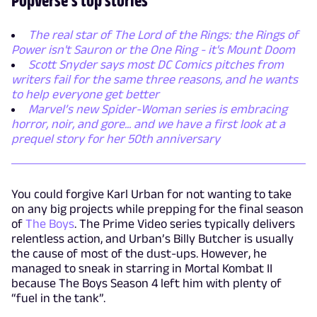
The real star of The Lord of the Rings: the Rings of
Power isn't Sauron or the One Ring - it's Mount Doom
Scott Snyder says most DC Comics pitches from
writers fail for the same three reasons, and he wants
to help everyone get better
Marvel’s new Spider-Woman series is embracing
horror, noir, and gore... and we have a first look at a
prequel story for her 50th anniversary
You could forgive Karl Urban for not wanting to take
on any big projects while prepping for the final season
of
The Boys
. The Prime Video series typically delivers
relentless action, and Urban’s Billy Butcher is usually
the cause of most of the dust-ups. However, he
managed to sneak in starring in Mortal Kombat II
because The Boys Season 4 left him with plenty of
“fuel in the tank”.