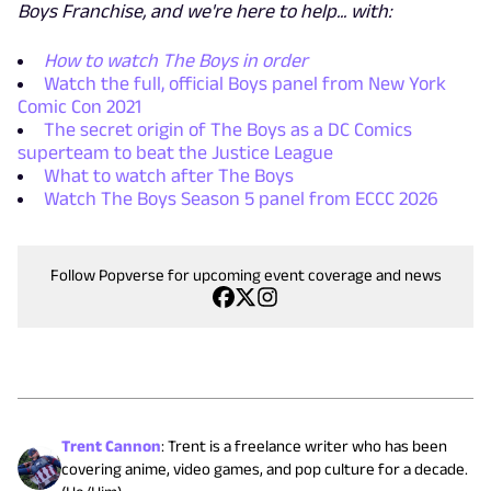
Boys Franchise, and we're here to help... with:
How to watch The Boys in order
Watch the full, official Boys panel from New York
Comic Con 2021
The secret origin of The Boys as a DC Comics
superteam to beat the Justice League
What to watch after The Boys
Watch The Boys Season 5 panel from ECCC 2026
Follow Popverse for upcoming event coverage and news
Trent Cannon
:
Trent is a freelance writer who has been
covering anime, video games, and pop culture for a decade.