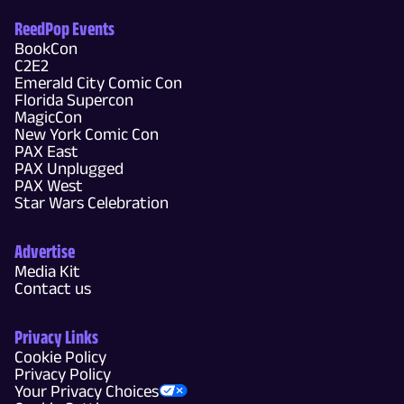
ReedPop Events
BookCon
C2E2
Emerald City Comic Con
Florida Supercon
MagicCon
New York Comic Con
PAX East
PAX Unplugged
PAX West
Star Wars Celebration
Advertise
Media Kit
Contact us
Privacy Links
Cookie Policy
Privacy Policy
Your Privacy Choices