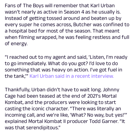
Fans of The Boys will remember that Karl Urban
wasn’t nearly as active in Season 4 as he usually is.
Instead of getting tossed around and beaten up by
every super he comes across, Butcher was confined to
a hospital bed for most of the season. That meant
when filming wrapped, he was feeling restless and full
of energy.
“I reached out to my agent and said, ‘Listen, I’m ready
to go immediately. What do you got? I’d love to do
something that was heavy on action. I’ve got fuel in
the tank,’”
Karl Urban said in a recent interview.
Thankfully, Urban didn’t have to wait long. Johnny
Cage had been teased at the end of 2021’s Mortal
Kombat, and the producers were looking to start
casting the iconic character. “There was literally an
incoming call, and we’re like, ‘What? No way, but yes!’”
explained Mortal Kombat II producer Todd Garner. “It
was that serendipitous.”