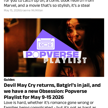
for you to catch up on, a comic book rebirth from
Marvel, and a movie that's so stylish, it's a steal
May 15, 2026
Graeme McMillan
Guides
Devil May Cry returns, Batgirl's in jail, and
we have a new Obsession: Popverse
Playlist for May 9-15 2026
Love is hard, whether it's romance gone wrong or
families being complicated - but it's not as hard as