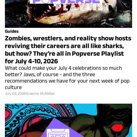
Guides
Zombies, wrestlers, and reality show hosts
reviving their careers are all like sharks,
but how? They’re all in Popverse Playlist
for July 4-10, 2026
What could make your July 4 celebrations so much
better? Jaws, of course - and the three
recommendations we have for your next week of pop
culture
July 03, 2026
Graeme McMillan