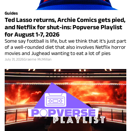
Guides
Ted Lasso returns, Archie Comics gets pied,
and Netflix for shut-ins: Popverse Playlist
for August 1-7, 2026
Some say football is life, but we think that it's just part
of a well-rounded diet that also involves Netflix horror
movies and Jughead wanting to eat a lot of pies
July 31, 2026
Graeme McMillan