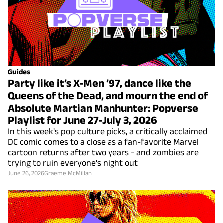
Guides
Party like it’s X-Men ’97, dance like the
Queens of the Dead, and mourn the end of
Absolute Martian Manhunter: Popverse
Playlist for June 27-July 3, 2026
In this week's pop culture picks, a critically acclaimed
DC comic comes to a close as a fan-favorite Marvel
cartoon returns after two years - and zombies are
trying to ruin everyone's night out
June 26, 2026
Graeme McMillan