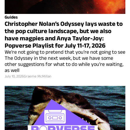
Guides
Christopher Nolan’s Odyssey lays waste to
the pop culture landscape, but we also
have magpies and Anya Taylor-Joy:
Popverse Playlist for July 11-17, 2026
We're not going to pretend that you're not going to see
The Odyssey in the next week, but we have some
other suggestions for what to do while you're waiting,
as well
July 10, 2026
Graeme McMillan