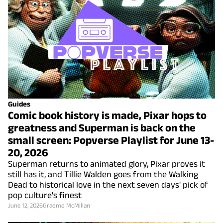
Guides
Comic book history is made, Pixar hops to
greatness and Superman is back on the
small screen: Popverse Playlist for June 13-
20, 2026
Superman returns to animated glory, Pixar proves it
still has it, and Tillie Walden goes from the Walking
Dead to historical love in the next seven days' pick of
pop culture's finest
June 12, 2026
Graeme McMillan