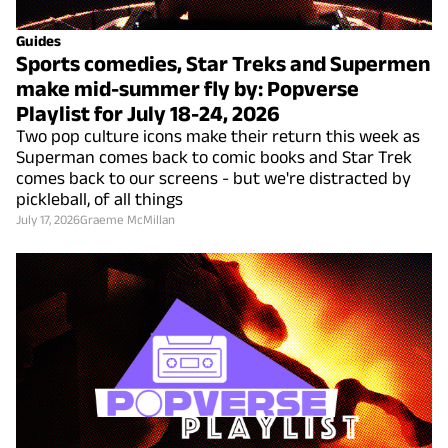
Guides
Sports comedies, Star Treks and Supermen
make mid-summer fly by: Popverse
Playlist for July 18-24, 2026
Two pop culture icons make their return this week as
Superman comes back to comic books and Star Trek
comes back to our screens - but we're distracted by
pickleball, of all things
July 17, 2026
Graeme McMillan