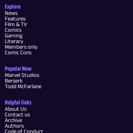
Explore
News
Features
Film & TV
Comics
Gaming
Literary
Members only
Comic Cons
Popular Now
Marvel Studios
Berserk
Todd McFarlane
Helpful links
About Us
Contact us
Archive
Authors
Code of Conduct