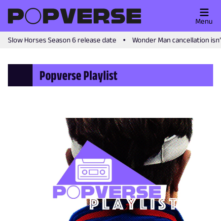
Menu
Slow Horses Season 6 release date
Wonder Man cancellation isn
Popverse Playlist