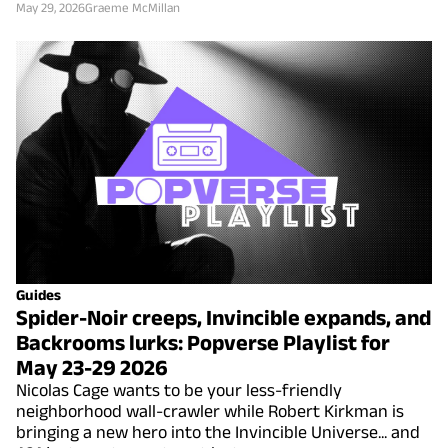
May 29, 2026
Graeme McMillan
Guides
Spider-Noir creeps, Invincible expands, and
Backrooms lurks: Popverse Playlist for
May 23-29 2026
Nicolas Cage wants to be your less-friendly
neighborhood wall-crawler while Robert Kirkman is
bringing a new hero into the Invincible Universe... and