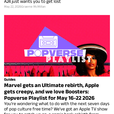
A24 just wants you to get lost
May 22, 2026
Graeme McMillan
Guides
Marvel gets an Ultimate rebirth, Apple
gets creepy, and we love Boosters:
Popverse Playlist for May 16-22 2026
You're wondering what to do with the next seven days
of pop culture free time? We've got an Apple TV show