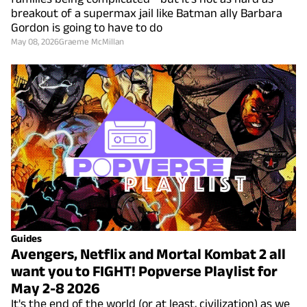
breakout of a supermax jail like Batman ally Barbara
Gordon is going to have to do
May 08, 2026
Graeme McMillan
Guides
Avengers, Netflix and Mortal Kombat 2 all
want you to FIGHT! Popverse Playlist for
May 2-8 2026
It's the end of the world (or at least, civilization) as we