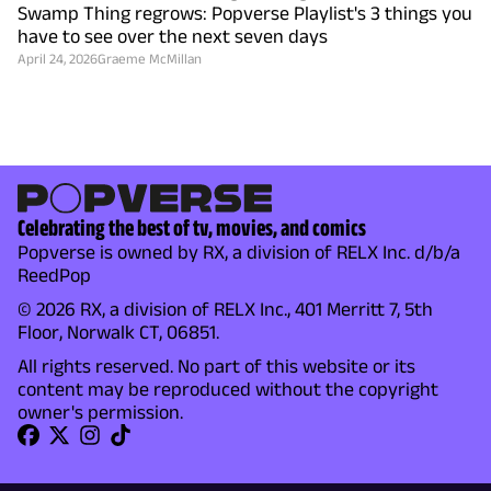
Swamp Thing regrows: Popverse Playlist's 3 things you
have to see over the next seven days
April 24, 2026
Graeme McMillan
Celebrating the best of tv, movies, and comics
Popverse is owned by RX, a division of RELX Inc. d/b/a
ReedPop
© 2026 RX, a division of RELX Inc., 401 Merritt 7, 5th
Floor, Norwalk CT, 06851.
All rights reserved. No part of this website or its
content may be reproduced without the copyright
owner's permission.