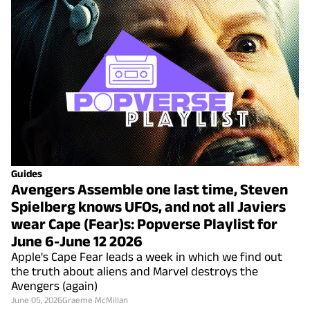
Guides
Avengers Assemble one last time, Steven
Spielberg knows UFOs, and not all Javiers
wear Cape (Fear)s: Popverse Playlist for
June 6-June 12 2026
Apple's Cape Fear leads a week in which we find out
the truth about aliens and Marvel destroys the
Avengers (again)
June 05, 2026
Graeme McMillan