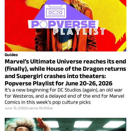
Guides
Marvel’s Ultimate Universe reaches its end
(finally), while House of the Dragon returns
and Supergirl crashes into theaters:
Popverse Playlist for June 20-26, 2026
It's a new beginning for DC Studios (again), an old war
for Westeros, and a delayed end of the end for Marvel
Comics in this week's pop culture picks
June 19, 2026
Graeme McMillan