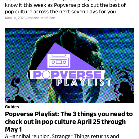
know it this week as Popverse picks out the best of
pop culture across the next seven days for you
May 01, 2026
Graeme McMillan
Guides
Popverse Playlist: The 3 things you need to
check out in pop culture April 25 through
May 1
A Hannibal reunion, Stranger Things returns and