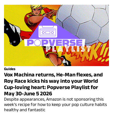
Guides
Vox Machina returns, He-Man flexes, and
Roy Race kicks his way into your World
Cup-loving heart: Popverse Playlist for
May 30-June 5 2026
Despite appearances, Amazon is not sponsoring this
week's recipe for how to keep your pop culture habits
healthy and fantastic