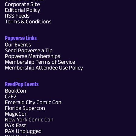
Corporate Site
Editorial Policy
RSS Feeds
Terms & Conditions
Popverse Links
Our Events
Send Popverse a Tip
Popverse Memberships
Membership Terms of Service
Membership Attendee Use Policy
ReedPop Events
BookCon
C2E2
Emerald City Comic Con
Florida Supercon
MagicCon
New York Comic Con
PAX East
PAX Unplugged