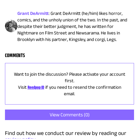
Grant DeArmitt
:
Grant DeArmitt (he/him) likes horror,
comics, and the unholy union of the two. In the past, and
despite their better judgment, he has written for
Nightmare on Film Street and Newsarama. He lives in
Brooklyn with his partner, Kingsley, and corgi, Legs.
COMMENTS
Want to join the discussion? Please activate your account
first.
Visit
Reedpop ID
if you need to resend the confirmation
email.
View Comments (
0
)
Find out how we conduct our review by reading our