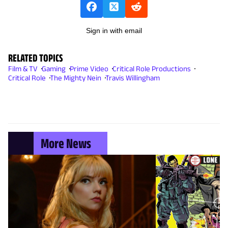
Sign in with email
RELATED TOPICS
Film & TV
Gaming
Prime Video
Critical Role Productions
Critical Role
The Mighty Nein
Travis Willingham
More News