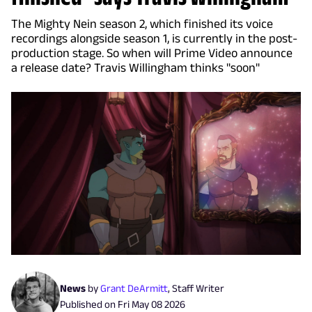
The Mighty Nein season 2, which finished its voice
recordings alongside season 1, is currently in the post-
production stage. So when will Prime Video announce
a release date? Travis Willingham thinks "soon"
News
by
Grant DeArmitt
,
Staff Writer
Published on
Fri May 08 2026