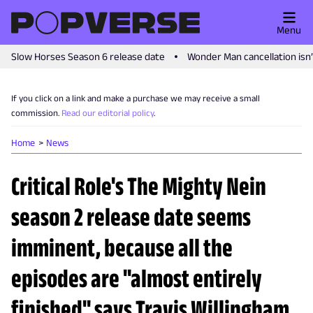
Menu
Slow Horses Season 6 release date
Wonder Man cancellation isn
If you click on a link and make a purchase we may receive a small
commission.
Read our editorial policy
.
Home
News
Critical Role's The Mighty Nein
season 2 release date seems
imminent, because all the
episodes are "almost entirely
finished" says Travis Willingham