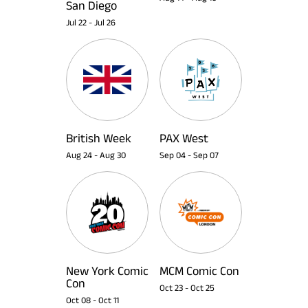
San Diego
Jul 22
-
Jul 26
British Week
PAX West
Aug 24
-
Aug 30
Sep 04
-
Sep 07
New York Comic
MCM Comic Con
Con
Oct 23
-
Oct 25
Oct 08
-
Oct 11