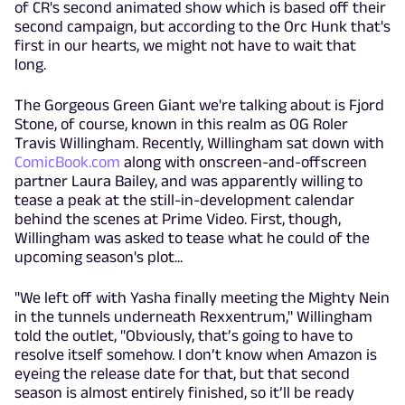
of CR's second animated show which is based off their
second campaign, but according to the Orc Hunk that's
first in our hearts, we might not have to wait that
long.
The Gorgeous Green Giant we're talking about is Fjord
Stone, of course, known in this realm as OG Roler
Travis Willingham. Recently, Willingham sat down with
ComicBook.com
along with onscreen-and-offscreen
partner Laura Bailey, and was apparently willing to
tease a peak at the still-in-development calendar
behind the scenes at Prime Video. First, though,
Willingham was asked to tease what he could of the
upcoming season's plot...
"We left off with Yasha finally meeting the Mighty Nein
in the tunnels underneath Rexxentrum," Willingham
told the outlet, "Obviously, that’s going to have to
resolve itself somehow. I don’t know when Amazon is
eyeing the release date for that, but that second
season is almost entirely finished, so it’ll be ready