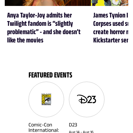
Anya Taylor-Joy admits her
James Tynion IV
Twilight fandom is “slightly
Corpses used su
problematic” - and she doesn’t
create horror mo
like the movies
Kickstarter sens
FEATURED EVENTS
Comic-Con
D23
International:
Aug 14
-
Aug 16