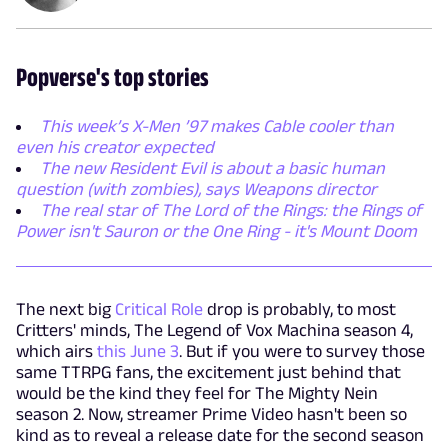
Popverse's top stories
This week’s X-Men ’97 makes Cable cooler than
even his creator expected
The new Resident Evil is about a basic human
question (with zombies), says Weapons director
The real star of The Lord of the Rings: the Rings of
Power isn't Sauron or the One Ring - it's Mount Doom
The next big
Critical Role
drop is probably, to most
Critters' minds, The Legend of Vox Machina season 4,
which airs
this June 3
. But if you were to survey those
same TTRPG fans, the excitement just behind that
would be the kind they feel for The Mighty Nein
season 2. Now, streamer Prime Video hasn't been so
kind as to reveal a release date for the second season