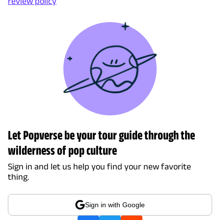
review policy
Let Popverse be your tour guide through the
wilderness of pop culture
Sign in and let us help you find your new favorite
thing.
Sign in with Google