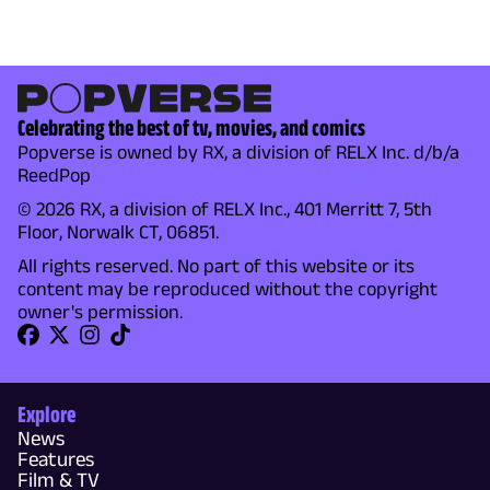
Celebrating the best of tv, movies, and comics
Popverse is owned by RX, a division of RELX Inc. d/b/a
ReedPop
© 2026 RX, a division of RELX Inc., 401 Merritt 7, 5th
Floor, Norwalk CT, 06851.
All rights reserved. No part of this website or its
content may be reproduced without the copyright
owner's permission.
Explore
News
Features
Film & TV