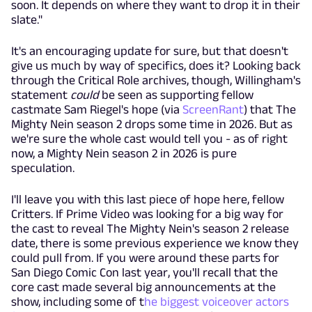
soon. It depends on where they want to drop it in their
slate."
It's an encouraging update for sure, but that doesn't
give us much by way of specifics, does it? Looking back
through the Critical Role archives, though, Willingham's
statement
could
be seen as supporting fellow
castmate Sam Riegel's hope (via
ScreenRant
) that The
Mighty Nein season 2 drops some time in 2026. But as
we're sure the whole cast would tell you - as of right
now, a Mighty Nein season 2 in 2026 is pure
speculation.
I'll leave you with this last piece of hope here, fellow
Critters. If Prime Video was looking for a big way for
the cast to reveal The Mighty Nein's season 2 release
date, there is some previous experience we know they
could pull from. If you were around these parts for
San Diego Comic Con last year, you'll recall that the
core cast made several big announcements at the
show, including some of t
he biggest voiceover actors