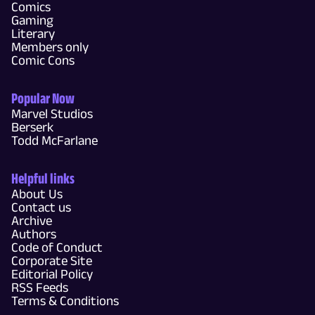
Comics
Gaming
Literary
Members only
Comic Cons
Popular Now
Marvel Studios
Berserk
Todd McFarlane
Helpful links
About Us
Contact us
Archive
Authors
Code of Conduct
Corporate Site
Editorial Policy
RSS Feeds
Terms & Conditions