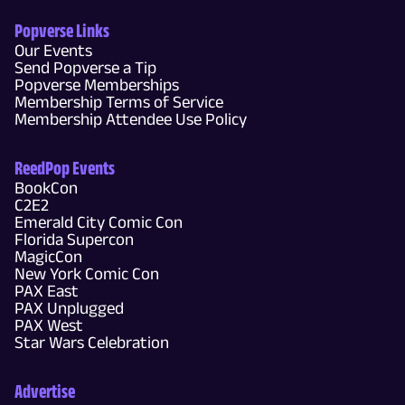
Popverse Links
Our Events
Send Popverse a Tip
Popverse Memberships
Membership Terms of Service
Membership Attendee Use Policy
ReedPop Events
BookCon
C2E2
Emerald City Comic Con
Florida Supercon
MagicCon
New York Comic Con
PAX East
PAX Unplugged
PAX West
Star Wars Celebration
Advertise