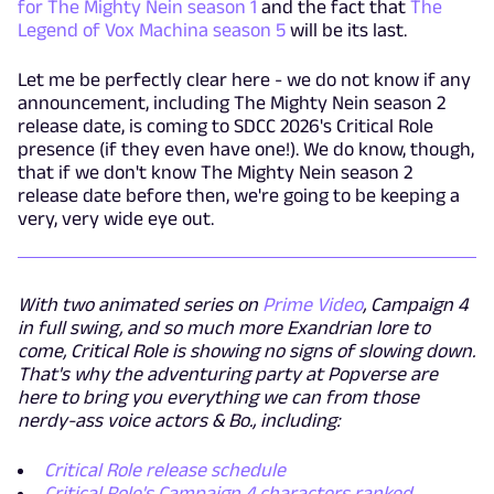
for The Mighty Nein season 1
and the fact that
The
Legend of Vox Machina season 5
will be its last.
Let me be perfectly clear here - we do not know if any
announcement, including The Mighty Nein season 2
release date, is coming to SDCC 2026's Critical Role
presence (if they even have one!). We do know, though,
that if we don't know The Mighty Nein season 2
release date before then, we're going to be keeping a
very, very wide eye out.
With two animated series on
Prime Video
, Campaign 4
in full swing, and so much more Exandrian lore to
come, Critical Role is showing no signs of slowing down.
That's why the adventuring party at Popverse are
here to bring you everything we can from those
nerdy-ass voice actors & Bo., including:
Critical Role release schedule
Critical Role's Campaign 4 characters ranked