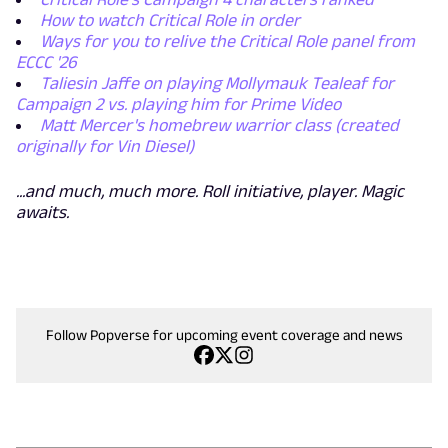
How to watch Critical Role in order
Ways for you to relive the Critical Role panel from
ECCC '26
Taliesin Jaffe on playing Mollymauk Tealeaf for
Campaign 2 vs. playing him for Prime Video
Matt Mercer's homebrew warrior class (created
originally for Vin Diesel)
...and much, much more. Roll initiative, player. Magic
awaits.
Follow Popverse for upcoming event coverage and news