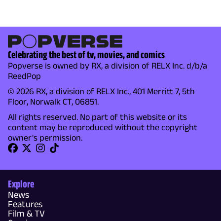
Celebrating the best of tv, movies, and comics
Popverse is owned by RX, a division of RELX Inc. d/b/a
ReedPop
© 2026 RX, a division of RELX Inc., 401 Merritt 7, 5th
Floor, Norwalk CT, 06851.
All rights reserved. No part of this website or its
content may be reproduced without the copyright
owner's permission.
Explore
News
Features
Film & TV