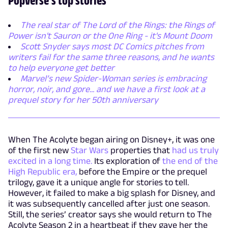
The real star of The Lord of the Rings: the Rings of
Power isn't Sauron or the One Ring - it's Mount Doom
Scott Snyder says most DC Comics pitches from
writers fail for the same three reasons, and he wants
to help everyone get better
Marvel’s new Spider-Woman series is embracing
horror, noir, and gore... and we have a first look at a
prequel story for her 50th anniversary
When The Acolyte began airing on Disney+, it was one
of the first new
Star Wars
properties that
had us truly
excited in a long time.
Its exploration of
the end of the
High Republic era,
before the Empire or the prequel
trilogy, gave it a unique angle for stories to tell.
However, it failed to make a big splash for Disney, and
it was subsequently cancelled after just one season.
Still, the series’ creator says she would return to The
Acolyte Season 2 in a heartbeat if they gave her the