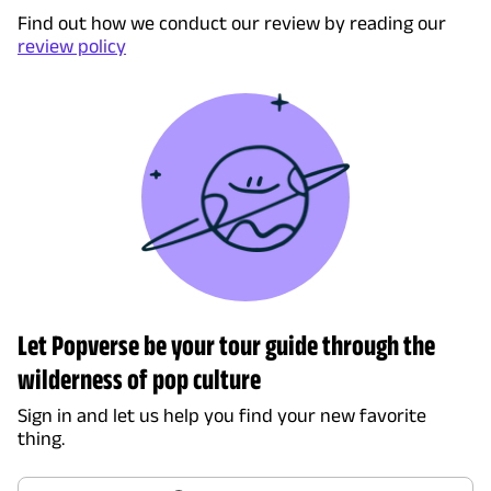
Find out how we conduct our review by reading our
review policy
Let Popverse be your tour guide through the
wilderness of pop culture
Sign in and let us help you find your new favorite
thing.