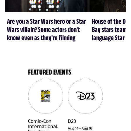
Are you a Star Wars hero or a Star
House of the Dr
Wars villain? Some actors don't
Bay stars team 
know even as they're filming
language Star W
FEATURED EVENTS
Comic-Con
D23
International:
Aug 14
-
Aug 16