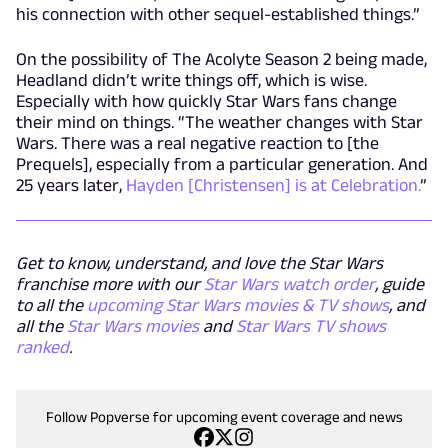
his connection with other sequel-established things.”
On the possibility of The Acolyte Season 2 being made,
Headland didn’t write things off, which is wise.
Especially with how quickly Star Wars fans change
their mind on things. “The weather changes with Star
Wars. There was a real negative reaction to [the
Prequels], especially from a particular generation. And
25 years later,
Hayden [Christensen] is at Celebration.
”
Get to know, understand, and love the Star Wars
franchise more with our
Star Wars watch order
, guide
to all the
upcoming Star Wars movies & TV shows
, and
all the
Star Wars movies
and
Star Wars TV shows
ranked
.
Follow Popverse for upcoming event coverage and news