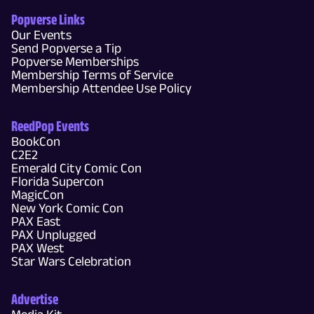
Popverse Links
Our Events
Send Popverse a Tip
Popverse Memberships
Membership Terms of Service
Membership Attendee Use Policy
ReedPop Events
BookCon
C2E2
Emerald City Comic Con
Florida Supercon
MagicCon
New York Comic Con
PAX East
PAX Unplugged
PAX West
Star Wars Celebration
Advertise