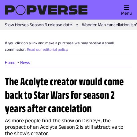
Menu
Slow Horses Season 6 release date
Wonder Man cancellation isn
If you click on a link and make a purchase we may receive a small
commission.
Read our editorial policy
.
Home
News
The Acolyte creator would come
back to Star Wars for season 2
years after cancelation
As more people find the show on Disney+, the
prospect of an Acolyte Season 2 is still attractive to
the show's creator