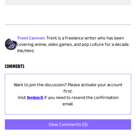
Trent Cannon
:
Trent is a freelance writer who has been
covering anime, video games, and pop culture for a decade.
(He/Him)
COMMENTS
Want to join the discussion? Please activate your account
first.
Visit
Reedpop ID
if you need to resend the confirmation
email.
View Comments (
0
)