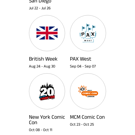
San Diego
Jul 22
-
Jul 26
British Week
PAX West
Aug 24
-
Aug 30
Sep 04
-
Sep 07
New York Comic
MCM Comic Con
Con
Oct 23
-
Oct 25
Oct 08
-
Oct 11