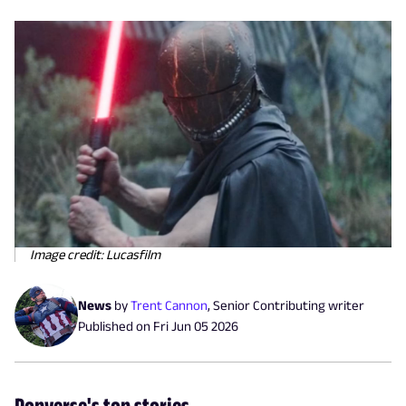
Image credit: Lucasfilm
News
by
Trent Cannon
,
Senior Contributing writer
Published on
Fri Jun 05 2026
Popverse's top stories