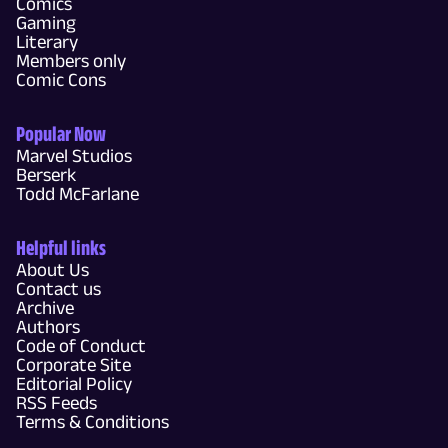
Comics
Gaming
Literary
Members only
Comic Cons
Popular Now
Marvel Studios
Berserk
Todd McFarlane
Helpful links
About Us
Contact us
Archive
Authors
Code of Conduct
Corporate Site
Editorial Policy
RSS Feeds
Terms & Conditions