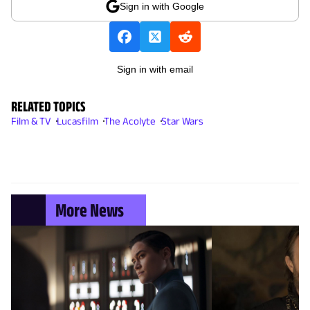
Sign in with Google
Sign in with email
RELATED TOPICS
Film & TV
Lucasfilm
The Acolyte
Star Wars
More News