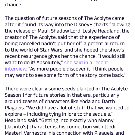
chance.
The question of future seasons of The Acolyte came
after it found its way into the Disney+ charts following
the release of Maul: Shadow Lord. Leslye Headland, the
creator of The Acolyte, said that the experience of
being cancelled hadn’t put her off a potential return
to the world of Star Wars, and she hoped the show’s
recent resurgence gives her the chance. “I would still
want to do it! Absolutely,”
she said in a recent
interview.
“As more people discover it, I think people
may want to see some form of the story come back.”
There were clearly some seeds planted in The Acolyte
Season 1 for future stories in that era, particularly
around teases of characters like Yoda and Darth
Plagueis. “We did have a lot of stuff that we wanted to
explore – including tying in lore to the sequels,”
Headland said. “Getting into exactly who Manny
[Jacinto’s] character is, his connection with [Jedi
Master] Vernestra, his connection with Plagueis, and