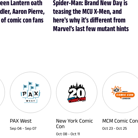
reen Lantern oath
Spider-Man: Brand New Day is
dler, Aaron Pierre,
teasing the MCU X-Men, and
of comic con fans
here's why it's different from
Marvel's last few mutant hints
PAX West
New York Comic
MCM Comic Con
Con
Sep 04
-
Sep 07
Oct 23
-
Oct 25
Oct 08
-
Oct 11