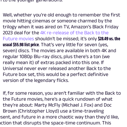
Well, whether you're old enough to remember the first
movie hitting cinemas or someone charmed by the
trilogy when it was aired on TV, Amazon's Black Friday
2023 deal for the
4K re-release of the Back to the
Future movies
shouldn't be missed; it's only
$28.49 vs. the
usual $55.98 list price
. That's very little for seven (yes,
seven) discs. The movies are available in both 4K and
regular 1080p Blu-ray discs, plus there's a ton (we
really mean it) of extras packed into this one. If
Universal never ever released another Back to the
Future box set, this would be a perfect definitive
version of the legendary flicks.
If, for some reason, you aren't familiar with the Back to
the Future movies, here's a quick rundown of what
they're about: Marty McFly (Michael J. Fox) and Doc
Brown (Christopher Lloyd) use a time-traveling
esent, and future in a more chaotic way than they'd like,
eaction that disrupts the space-time continuum. This