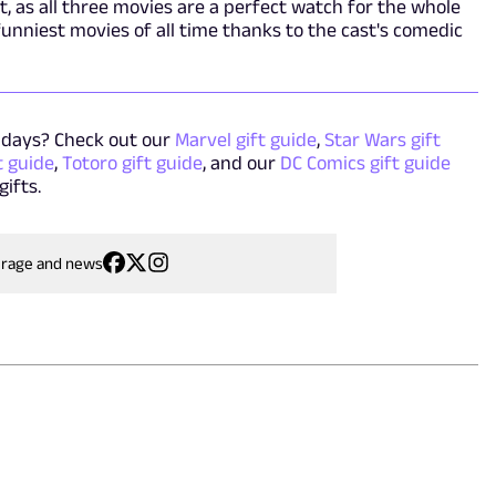
't, as all three movies are a perfect watch for the whole
 funniest movies of all time thanks to the cast's comedic
idays? Check out our
Marvel gift guide
,
Star Wars gift
t guide
,
Totoro gift guide
, and our
DC Comics gift guide
gifts.
erage and news