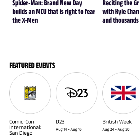
Spider-Man: Brand New Day
Reciting the G
builds an MCU that is right to fear
with Kyle Chan
the X-Men
and thousands 
FEATURED EVENTS
Comic-Con
D23
British Week
International:
Aug 14
-
Aug 16
Aug 24
-
Aug 30
San Diego