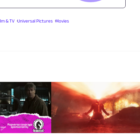
ilm & TV
Universal Pictures
Movies