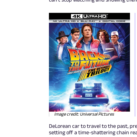
Image credit: Universal Pictures
DeLorean car to travel to the past, pr
setting off a time-shattering chain r