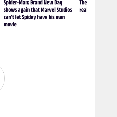
Spider-Man: Brand New Day
The 2026 Eisner 
shows again that Marvel Studios
real... now what?
can’t let Spidey have his own
movie