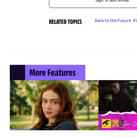
RELATED TOPICS
Back to the Future
F
More Features