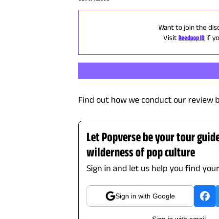
Want to join the dis
Visit
Reedpop ID
if y
Find out how we conduct our review b
Let Popverse be your tour guid
wilderness of pop culture
Sign in and let us help you find you
Sign in with Google
Sign in with email