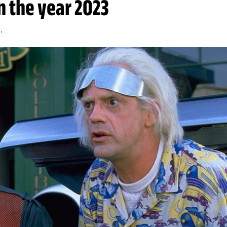
in the year 2023
.