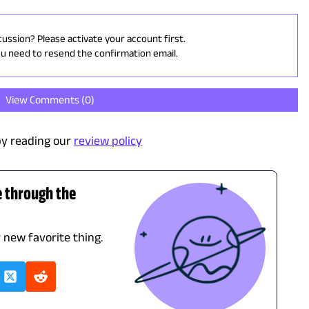
cussion? Please activate your account first.
ou need to resend the confirmation email.
View Comments (
0
)
y reading our
review policy
e through the
r new favorite thing.