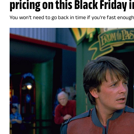
pricing on this Black Friday 
You won't need to go back in time if you're fast enough