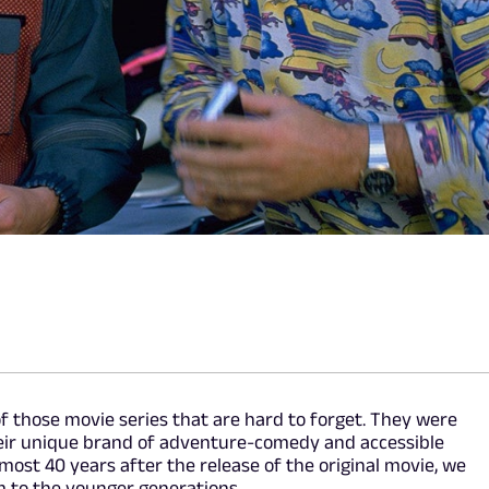
of those movie series that are hard to forget. They were
heir unique brand of adventure-comedy and accessible
lmost 40 years after the release of the original movie, we
 to the younger generations.