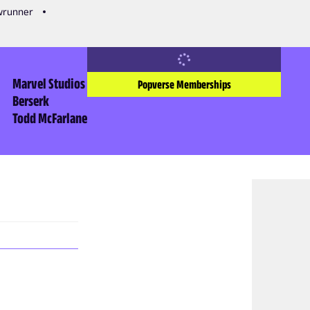
owrunner
Marvel Studios
Popverse Memberships
Berserk
Todd McFarlane