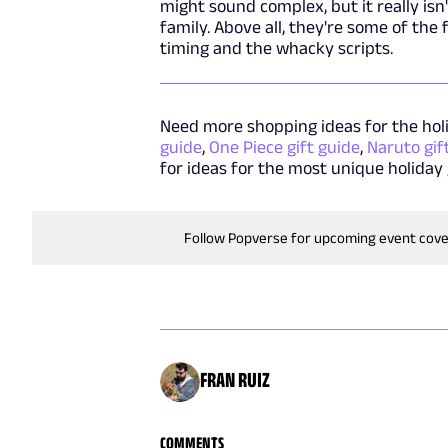
might sound complex, but it really isn
family. Above all, they're some of the
timing and the whacky scripts.
Need more shopping ideas for the hol
guide
,
One Piece gift guide
,
Naruto gif
for ideas for the most unique holiday 
Follow Popverse for upcoming event cov
FRAN RUIZ
COMMENTS