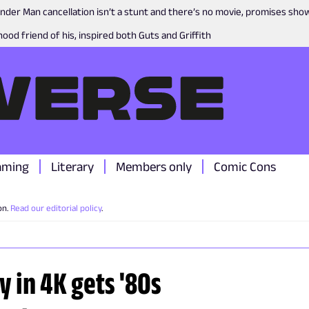
nder Man cancellation isn’t a stunt and there’s no movie, promises sh
ood friend of his, inspired both Guts and Griffith
aming
Literary
Members only
Comic Cons
on.
Read our editorial policy
.
y in 4K gets '80s