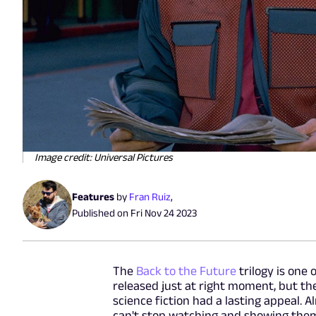
Image credit: Universal Pictures
Features
by
Fran Ruiz
,
Published on
Fri Nov 24 2023
The
Back to the Future
trilogy is one 
released just at right moment, but t
science fiction had a lasting appeal. A
can't stop watching and showing them