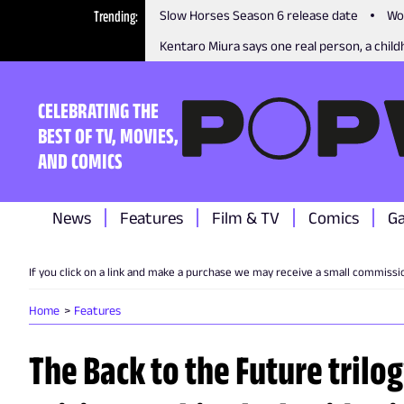
Trending
Slow Horses Season 6 release date
Wo
Kentaro Miura says one real person, a childh
CELEBRATING THE
BEST OF TV, MOVIES,
AND COMICS
News
Features
Film & TV
Comics
G
If you click on a link and make a purchase we may receive a small commissi
Home
Features
The Back to the Future trilog