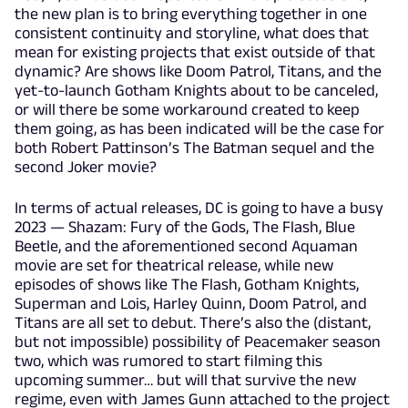
the new plan is to bring everything together in one
consistent continuity and storyline, what does that
mean for existing projects that exist outside of that
dynamic? Are shows like Doom Patrol, Titans, and the
yet-to-launch Gotham Knights about to be canceled,
or will there be some workaround created to keep
them going, as has been indicated will be the case for
both Robert Pattinson’s The Batman sequel and the
second Joker movie?
In terms of actual releases, DC is going to have a busy
2023 — Shazam: Fury of the Gods, The Flash, Blue
Beetle, and the aforementioned second Aquaman
movie are set for theatrical release, while new
episodes of shows like The Flash, Gotham Knights,
Superman and Lois, Harley Quinn, Doom Patrol, and
Titans are all set to debut. There’s also the (distant,
but not impossible) possibility of Peacemaker season
two, which was rumored to start filming this
upcoming summer… but will that survive the new
regime, even with James Gunn attached to the project