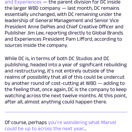
and Experiences
— the parent division for DC inside
the larger WBD company — last month, DC remains
essentially unchanged, with DC remaining under the
leadership of General Management and Senior Vice
President Anne DePies and Chief Creative Officer and
Publisher Jim Lee, reporting directly to Global Brands
and Experiences President Pam Lifford, according to
sources inside the company.
While DC is, in terms of both DC Studios and DC
publishing, headed into a year of significant rebuilding
and restructuring, it’s not entirely outside of the
realms of possibility that all of this could be undercut
by another round of cost-cutting at WBD — adding to
the feeling that, once again, DC is the company to keep
watching across the next twelve months. At this point,
after all, almost anything could happen there.
Of course, perhaps
you’re wondering what Marvel
could be up to across the next year
…