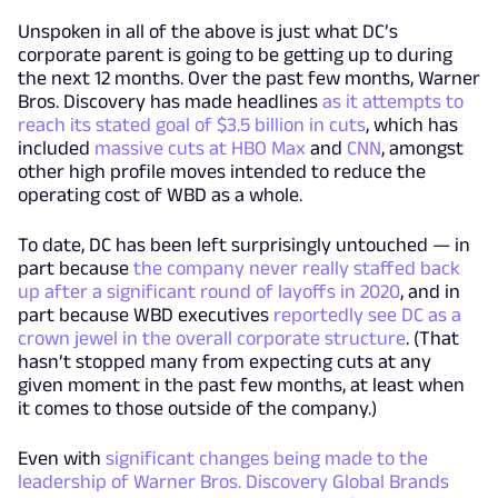
Unspoken in all of the above is just what DC’s
corporate parent is going to be getting up to during
the next 12 months. Over the past few months, Warner
Bros. Discovery has made headlines
as it attempts to
reach its stated goal of $3.5 billion in cuts
, which has
included
massive cuts at HBO Max
and
CNN
, amongst
other high profile moves intended to reduce the
operating cost of WBD as a whole.
To date, DC has been left surprisingly untouched — in
part because
the company never really staffed back
up after a significant round of layoffs in 2020
, and in
part because WBD executives
reportedly see DC as a
crown jewel in the overall corporate structure
. (That
hasn’t stopped many from expecting cuts at any
given moment in the past few months, at least when
it comes to those outside of the company.)
Even with
significant changes being made to the
leadership of Warner Bros. Discovery Global Brands