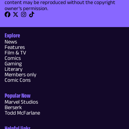
content may be reproduced without the copyright
owner's permission.
Explore
News
Features
Film & TV
Comics
Gaming
Literary
Members only
Comic Cons
Popular Now
Marvel Studios
Berserk
Todd McFarlane
Helpful links