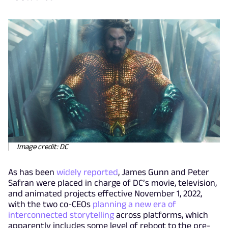
Image credit: DC
As has been
widely reported
, James Gunn and Peter
Safran were placed in charge of DC’s movie, television,
and animated projects effective November 1, 2022,
with the two co-CEOs
planning a new era of
interconnected storytelling
across platforms, which
apparently includes some level of reboot to the pre-