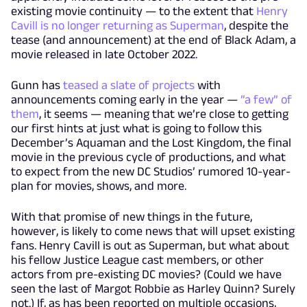
existing movie continuity — to the extent that
Henry
Cavill is no longer returning as Superman
, despite the
tease (and announcement) at the end of Black Adam, a
movie released in late October 2022.
Gunn has
teased a slate of projects
with
announcements coming early in the year —
”a few” of
them
, it seems — meaning that we’re close to getting
our first hints at just what is going to follow this
December’s Aquaman and the Lost Kingdom, the final
movie in the previous cycle of productions, and what
to expect from the new DC Studios’ rumored 10-year-
plan for movies, shows, and more.
With that promise of new things in the future,
however, is likely to come news that will upset existing
fans. Henry Cavill is out as Superman, but what about
his fellow Justice League cast members, or other
actors from pre-existing DC movies? (Could we have
seen the last of Margot Robbie as Harley Quinn? Surely
not.) If, as has been reported on multiple occasions,