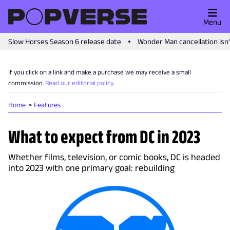
Menu
Slow Horses Season 6 release date
Wonder Man cancellation isn
If you click on a link and make a purchase we may receive a small
commission.
Read our editorial policy
.
Home
Features
What to expect from DC in 2023
Whether films, television, or comic books, DC is headed
into 2023 with one primary goal: rebuilding