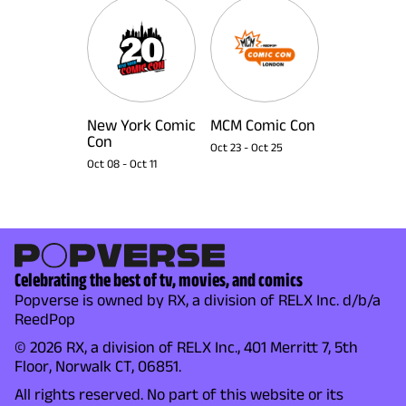
New York Comic
MCM Comic Con
Con
Oct 23
-
Oct 25
Oct 08
-
Oct 11
Celebrating the best of tv, movies, and comics
Popverse is owned by RX, a division of RELX Inc. d/b/a
ReedPop
© 2026 RX, a division of RELX Inc., 401 Merritt 7, 5th
Floor, Norwalk CT, 06851.
All rights reserved. No part of this website or its