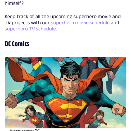
himself?
Keep track of all the upcoming superhero movie and
TV projects with our
superhero movie schedule
and
superhero TV schedule
.
DC Comics
Image credit: DC