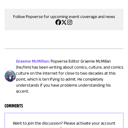
Follow Popverse for upcoming event coverage and news
Graeme McMillan
:
Popverse Editor Graeme McMillan
(he/him) has been writing about comics, culture, and comics
culture on the internet for close to two decades at this
point, which is terrifying to admit. He completely
understands if you have problems understanding his
accent.
COMMENTS
Want to join the discussion? Please activate your account