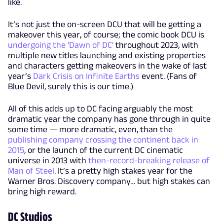
like.
It’s not just the on-screen DCU that will be getting a
makeover this year, of course; the comic book DCU is
undergoing the 'Dawn of DC'
throughout 2023, with
multiple new titles launching and existing properties
and characters getting makeovers in the wake of last
year’s
Dark Crisis on Infinite Earths
event. (Fans of
Blue Devil, surely this is our time.)
All of this adds up to DC facing arguably the most
dramatic year the company has gone through in quite
some time — more dramatic, even, than the
publishing company crossing the continent back in
2015
, or the launch of the current DC cinematic
universe in 2013 with
then-record-breaking release of
Man of Steel
. It’s a pretty high stakes year for the
Warner Bros. Discovery company… but high stakes can
bring high reward.
DC Studios