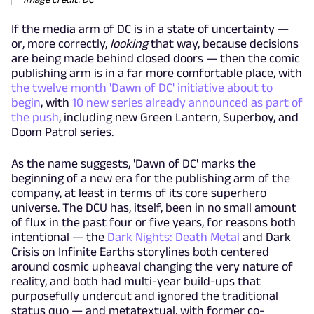
If the media arm of DC is in a state of uncertainty —
or, more correctly,
looking
that way, because decisions
are being made behind closed doors — then the comic
publishing arm is in a far more comfortable place, with
the twelve month 'Dawn of DC' initiative about to
begin
, with
10 new series already announced as part of
the push
, including new Green Lantern, Superboy, and
Doom Patrol series.
As the name suggests, 'Dawn of DC' marks the
beginning of a new era for the publishing arm of the
company, at least in terms of its core superhero
universe. The DCU has, itself, been in no small amount
of flux in the past four or five years, for reasons both
intentional — the
Dark Nights: Death Metal
and Dark
Crisis on Infinite Earths storylines both centered
around cosmic upheaval changing the very nature of
reality, and both had multi-year build-ups that
purposefully undercut and ignored the traditional
status quo — and metatextual, with former co-