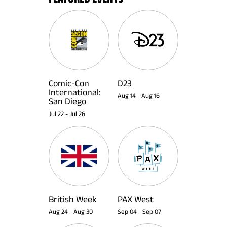
Comic-Con
D23
International:
Aug 14
-
Aug 16
San Diego
Jul 22
-
Jul 26
British Week
PAX West
Aug 24
-
Aug 30
Sep 04
-
Sep 07