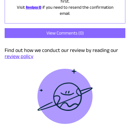
first.
Visit
Reedpop ID
if you need to resend the confirmation
email.
View Comments (
0
)
Find out how we conduct our review by reading our
review policy