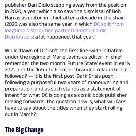
publisher Dan Didio stepping away from the position
in 2020, a year which also saw the dismissal of Bob
Harras as editor-in-chief after a decade in the chair.
(2020 was also the same year in which
DC split from
longtime distribution parter Diamond Comic
Distributors
; a lot happened, that year.)
While 'Dawn of DC' isn’t the first line-wide initiative
under the regime of Marie Javins as editor-in-chief —
remember the two month 'Future State' event in early
2021, and the 'Infinite Frontier' branded relaunch that
followed? — it is the first post-Dark Crisis push,
following a purposeful two years of maneuvering and
preparation, and as such stands as a statement of
intent for what DC is doing as a comic book publisher
moving forwards: the question now is, what will fans
have to say about the titles when they start rolling
out in March?
The Big Change