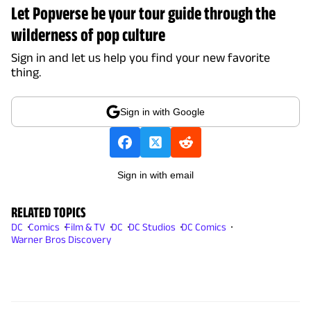
Let Popverse be your tour guide through the
wilderness of pop culture
Sign in and let us help you find your new favorite
thing.
Sign in with Google
Sign in with email
RELATED TOPICS
DC
Comics
Film & TV
DC
DC Studios
DC Comics
Warner Bros Discovery