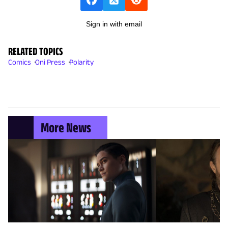
Sign in with email
RELATED TOPICS
Comics
Oni Press
Polarity
More News