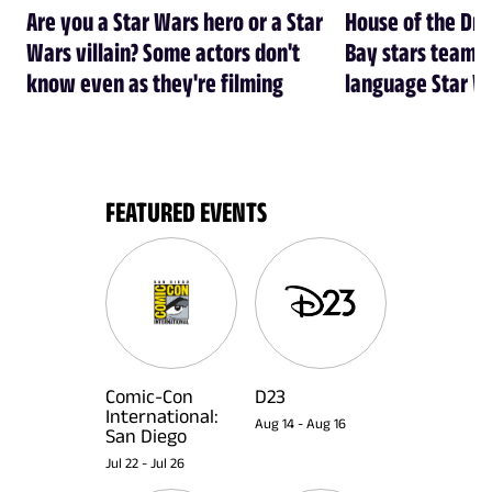
Are you a Star Wars hero or a Star
House of the Dr
Wars villain? Some actors don't
Bay stars team 
know even as they're filming
language Star W
FEATURED EVENTS
Comic-Con
D23
International:
Aug 14
-
Aug 16
San Diego
Jul 22
-
Jul 26