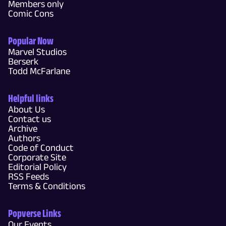
Members only
Comic Cons
Popular Now
Marvel Studios
Berserk
Todd McFarlane
Helpful links
About Us
Contact us
Archive
Authors
Code of Conduct
Corporate Site
Editorial Policy
RSS Feeds
Terms & Conditions
Popverse Links
Our Events