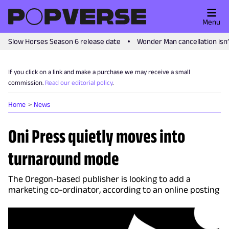
Menu
Slow Horses Season 6 release date
Wonder Man cancellation isn
If you click on a link and make a purchase we may receive a small
commission.
Read our editorial policy
.
Home
News
Oni Press quietly moves into
turnaround mode
The Oregon-based publisher is looking to add a
marketing co-ordinator, according to an online posting