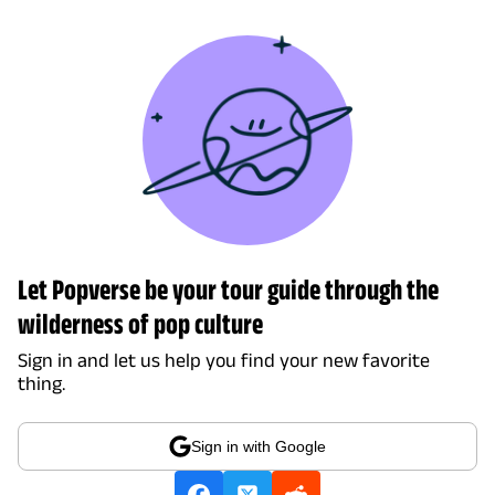
Let Popverse be your tour guide through the
wilderness of pop culture
Sign in and let us help you find your new favorite
thing.
Sign in with Google