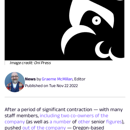
Image credit: Oni Press
News
by
Graeme McMillan
,
Editor
Published on
Tue Nov 22 2022
After a period of significant contraction — with many
staff members,
including two co-owners of the
company
(as well as
a number
of
other
senior
figures
),
pushed
out of the company
— Oregon-based