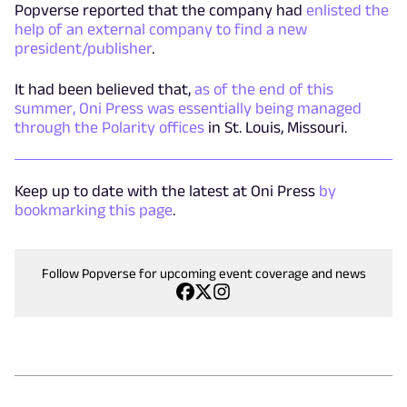
Popverse reported that the company had
enlisted the
help of an external company to find a new
president/publisher
.
It had been believed that,
as of the end of this
summer, Oni Press was essentially being managed
through the Polarity offices
in St. Louis, Missouri.
Keep up to date with the latest at Oni Press
by
bookmarking this page
.
Follow Popverse for upcoming event coverage and news