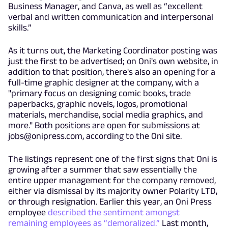
Business Manager, and Canva, as well as “excellent
verbal and written communication and interpersonal
skills.”
As it turns out, the Marketing Coordinator posting was
just the first to be advertised; on Oni's own website, in
addition to that position, there's also an opening for a
full-time graphic designer at the company, with a
"primary focus on designing comic books, trade
paperbacks, graphic novels, logos, promotional
materials, merchandise, social media graphics, and
more." Both positions are open for submissions at
jobs@onipress.com
, according to the Oni site.
The listings represent one of the first signs that Oni is
growing after a summer that saw essentially the
entire upper management for the company removed,
either via dismissal by its majority owner Polarity LTD,
or through resignation. Earlier this year, an Oni Press
employee
described the sentiment amongst
remaining employees as “demoralized.”
Last month,