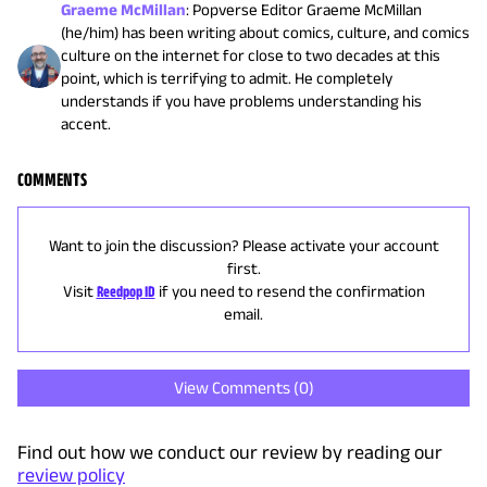
Graeme McMillan
:
Popverse Editor Graeme McMillan
(he/him) has been writing about comics, culture, and comics
culture on the internet for close to two decades at this
point, which is terrifying to admit. He completely
understands if you have problems understanding his
accent.
COMMENTS
Want to join the discussion? Please activate your account
first.
Visit
Reedpop ID
if you need to resend the confirmation
email.
View Comments (
0
)
Find out how we conduct our review by reading our
review policy