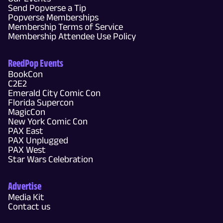
Send Popverse a Tip
Popverse Memberships
Membership Terms of Service
Membership Attendee Use Policy
ReedPop Events
BookCon
C2E2
Emerald City Comic Con
Florida Supercon
MagicCon
New York Comic Con
PAX East
PAX Unplugged
PAX West
Star Wars Celebration
Advertise
Media Kit
Contact us