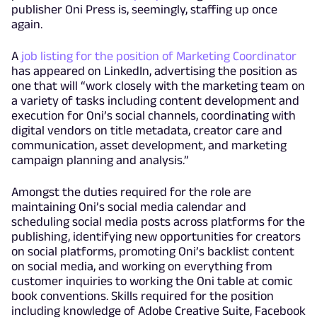
publisher Oni Press is, seemingly, staffing up once
again.
A
job listing for the position of Marketing Coordinator
has appeared on LinkedIn, advertising the position as
one that will “work closely with the marketing team on
a variety of tasks including content development and
execution for Oni’s social channels, coordinating with
digital vendors on title metadata, creator care and
communication, asset development, and marketing
campaign planning and analysis.”
Amongst the duties required for the role are
maintaining Oni’s social media calendar and
scheduling social media posts across platforms for the
publishing, identifying new opportunities for creators
on social platforms, promoting Oni’s backlist content
on social media, and working on everything from
customer inquiries to working the Oni table at comic
book conventions. Skills required for the position
including knowledge of Adobe Creative Suite, Facebook