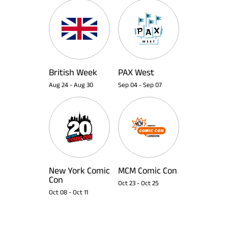
British Week
PAX West
Aug 24
-
Aug 30
Sep 04
-
Sep 07
New York Comic
MCM Comic Con
Con
Oct 23
-
Oct 25
Oct 08
-
Oct 11