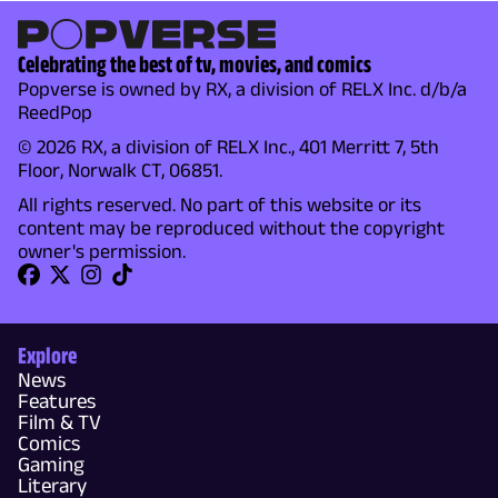
Celebrating the best of tv, movies, and comics
Popverse is owned by RX, a division of RELX Inc. d/b/a
ReedPop
© 2026 RX, a division of RELX Inc., 401 Merritt 7, 5th
Floor, Norwalk CT, 06851.
All rights reserved. No part of this website or its
content may be reproduced without the copyright
owner's permission.
Explore
News
Features
Film & TV
Comics
Gaming
Literary