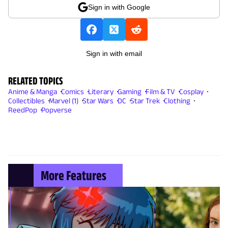
Sign in with Google
Sign in with email
RELATED TOPICS
Anime & Manga
Comics
Literary
Gaming
Film & TV
Cosplay
Collectibles
Marvel (1)
Star Wars
DC
Star Trek
Clothing
ReedPop
Popverse
More Features