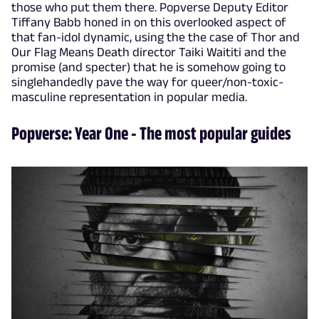
those who put them there. Popverse Deputy Editor
Tiffany Babb honed in on this overlooked aspect of
that fan-idol dynamic, using the the case of Thor and
Our Flag Means Death director Taiki Waititi and the
promise (and specter) that he is somehow going to
singlehandedly pave the way for queer/non-toxic-
masculine representation in popular media.
Popverse: Year One - The most popular guides