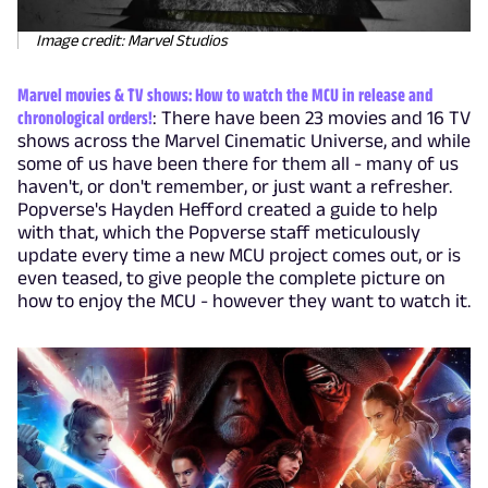
Image credit: Marvel Studios
Marvel movies & TV shows: How to watch the MCU in release and
chronological orders!
: There have been 23 movies and 16 TV
shows across the Marvel Cinematic Universe, and while
some of us have been there for them all - many of us
haven't, or don't remember, or just want a refresher.
Popverse's Hayden Hefford created a guide to help
with that, which the Popverse staff meticulously
update every time a new MCU project comes out, or is
even teased, to give people the complete picture on
how to enjoy the MCU - however they want to watch it.