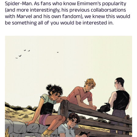
Spider-Man. As fans who know Emimem's popularity
(and more interestingly, his previous collaborsations
with Marvel and his own fandom), we knew this would
be something all of you would be interested in.