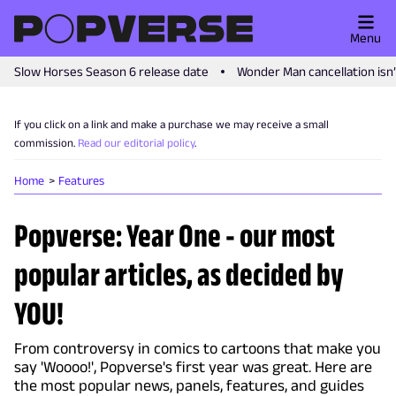
Menu
Slow Horses Season 6 release date
Wonder Man cancellation isn
If you click on a link and make a purchase we may receive a small
commission.
Read our editorial policy
.
Home
Features
Popverse: Year One - our most
popular articles, as decided by
YOU!
From controversy in comics to cartoons that make you
say 'Woooo!', Popverse's first year was great. Here are
the most popular news, panels, features, and guides