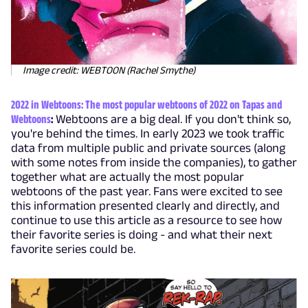
Image credit: WEBTOON (Rachel Smythe)
2022 in Webtoons: The most popular webtoons of 2022 on Tapas and
Webtoons
:
Webtoons are a big deal. If you don't think so,
you're behind the times. In early 2023 we took traffic
data from multiple public and private sources (along
with some notes from inside the companies), to gather
together what are actually the most popular
webtoons of the past year. Fans were excited to see
this information presented clearly and directly, and
continue to use this article as a resource to see how
their favorite series is doing - and what their next
favorite series could be.