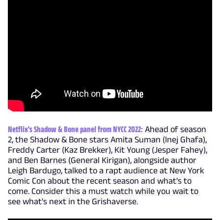
Netflix's Shadow & Bone panel from NYCC 2022
: Ahead of season
2, the Shadow & Bone stars Amita Suman (Inej Ghafa),
Freddy Carter (Kaz Brekker), Kit Young (Jesper Fahey),
and Ben Barnes (General Kirigan), alongside author
Leigh Bardugo, talked to a rapt audience at New York
Comic Con about the recent season and what's to
come. Consider this a must watch while you wait to
see what's next in the Grishaverse.