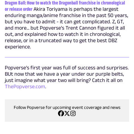
Dragon Ball: How to watch the Dragonball franchise in chronological
or release order
Akira Toriyama is perhaps the largest
enduring manga/anime franchise in the past 50 years,
but you have to admit - it can get complicated. Z, GT,
and more... but Popverse's Trent Cannon figured it all
out, and explained how to watch it in chronological,
release, or in a truncated way to get the best DBZ
experience.
Popverse's first year was full of success and surprises.
BUt now that we have a year under our purple belts,
just imagine what year two will bring? Catch it all on
ThePopverse.com
.
Follow Popverse for upcoming event coverage and news