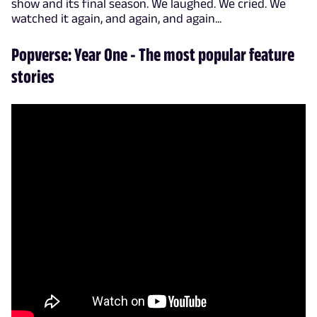
show and its final season. We laughed. We cried. We
watched it again, and again, and again...
Popverse: Year One - The most popular feature
stories