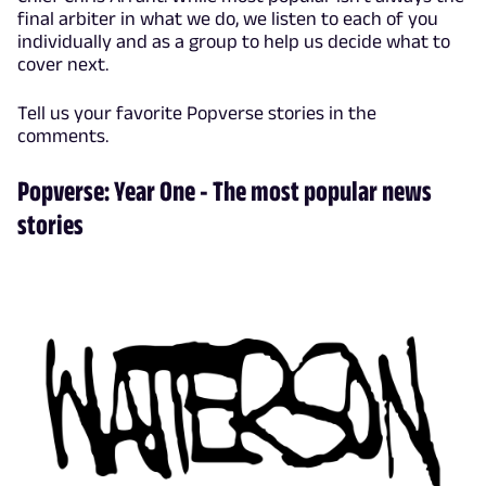
final arbiter in what we do, we listen to each of you
individually and as a group to help us decide what to
cover next.
Tell us your favorite Popverse stories in the
comments.
Popverse: Year One - The most popular news
stories