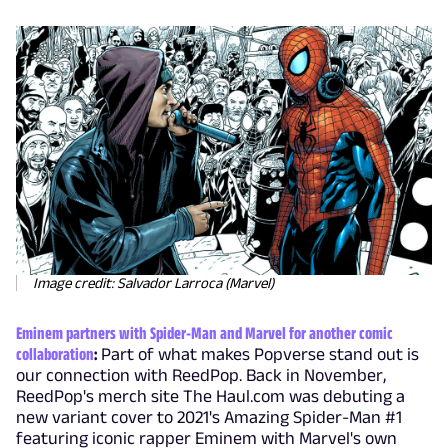
Image credit: Salvador Larroca (Marvel)
Eminem partners with Spider-Man and Marvel for another comic
collaboration
:
Part of what makes Popverse stand out is
our connection with ReedPop. Back in November,
ReedPop's merch site The Haul.com was debuting a
new variant cover to 2021's Amazing Spider-Man #1
featuring iconic rapper Eminem with Marvel's own