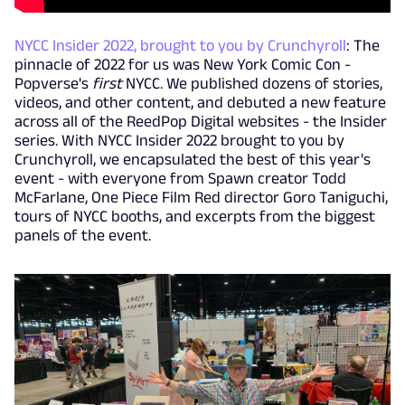
NYCC Insider 2022, brought to you by Crunchyroll
: The
pinnacle of 2022 for us was New York Comic Con -
Popverse's
first
NYCC. We published dozens of stories,
videos, and other content, and debuted a new feature
across all of the ReedPop Digital websites - the Insider
series. With NYCC Insider 2022 brought to you by
Crunchyroll, we encapsulated the best of this year's
event - with everyone from Spawn creator Todd
McFarlane, One Piece Film Red director Goro Taniguchi,
tours of NYCC booths, and excerpts from the biggest
panels of the event.