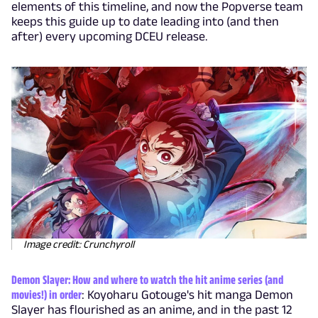
elements of this timeline, and now the Popverse team
keeps this guide up to date leading into (and then
after) every upcoming DCEU release.
Image credit: Crunchyroll
Demon Slayer: How and where to watch the hit anime series (and
movies!) in order
: Koyoharu Gotouge's hit manga Demon
Slayer has flourished as an anime, and in the past 12