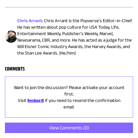
Chris Arrant
:
Chris Arrant is the Popverse's Editor-in-Chief.
He has written about pop culture for USA Today, Life,
Entertainment Weekly, Publisher's Weekly, Marvel,
Newsarama, CBR, and more. He has acted as a judge for the
Will Eisner Comic Industry Awards, the Harvey Awards, and
the Stan Lee Awards. (He/him)
COMMENTS
Want to join the discussion? Please activate your account
first.
Visit
Reedpop ID
if you need to resend the confirmation
email.
View Comments (
0
)