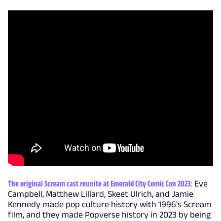
The original Scream cast reunite at Emerald City Comic Con 2023
: Eve
Campbell, Matthew Lillard, Skeet Ulrich, and Jamie
Kennedy made pop culture history with 1996's Scream
film, and they made Popverse history in 2023 by being