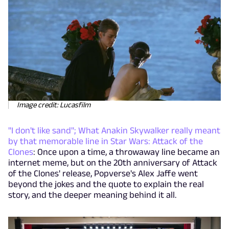
Image credit: Lucasfilm
"I don't like sand"; What Anakin Skywalker really meant
by that memorable line in Star Wars: Attack of the
Clones
: Once upon a time, a throwaway line became an
internet meme, but on the 20th anniversary of Attack
of the Clones' release, Popverse's Alex Jaffe went
beyond the jokes and the quote to explain the real
story, and the deeper meaning behind it all.