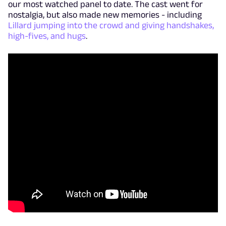
our most watched panel to date. The cast went for
nostalgia, but also made new memories - including
Lillard jumping into the crowd and giving handshakes,
high-fives, and hugs
.