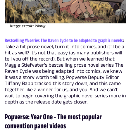
Image credit: Viking
Bestselling YA series The Raven Cycle to be adapted to graphic novels
:
Take a hit prose novel, turn it into comics, and it'll be a
hit as well? It's not that easy (as many publishers will
tell you off the record). But when we learned that
Maggie Stiefvater's bestselling prose novel series The
Raven Cycle was being adapted into comics, we knew
it was a story worth telling. Popverse Deputy Editor
Tiffany Babb tracked this story down, and this came
together like a winner for us, and you. And we can't
wait to begin covering the graphic novel series more in
depth as the release date gets closer.
Popverse: Year One - The most popular
convention panel videos