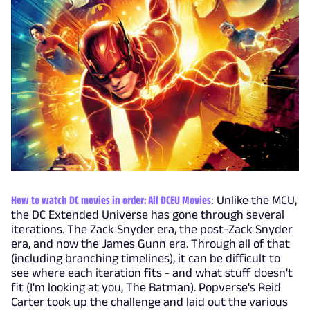
How to watch DC movies in order: All DCEU Movies
: Unlike the MCU,
the DC Extended Universe has gone through several
iterations. The Zack Snyder era, the post-Zack Snyder
era, and now the James Gunn era. Through all of that
(including branching timelines), it can be difficult to
see where each iteration fits - and what stuff doesn't
fit (I'm looking at you, The Batman). Popverse's Reid
Carter took up the challenge and laid out the various