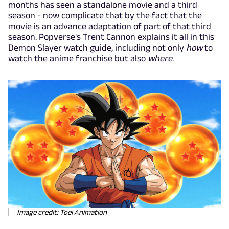
months has seen a standalone movie and a third
season - now complicate that by the fact that the
movie is an advance adaptation of part of that third
season. Popverse's Trent Cannon explains it all in this
Demon Slayer watch guide, including not only
how
to
watch the anime franchise but also
where
.
Image credit: Toei Animation