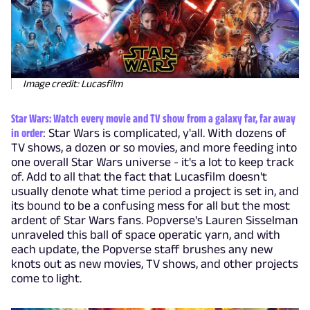
Image credit: Lucasfilm
Star Wars: Watch every movie and TV show from a galaxy far, far away
in order
: Star Wars is complicated, y'all. With dozens of
TV shows, a dozen or so movies, and more feeding into
one overall Star Wars universe - it's a lot to keep track
of. Add to all that the fact that Lucasfilm doesn't
usually denote what time period a project is set in, and
its bound to be a confusing mess for all but the most
ardent of Star Wars fans. Popverse's Lauren Sisselman
unraveled this ball of space operatic yarn, and with
each update, the Popverse staff brushes any new
knots out as new movies, TV shows, and other projects
come to light.