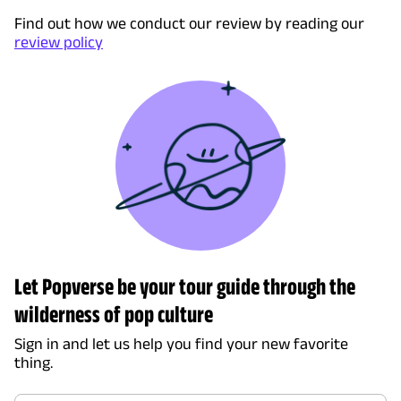
Find out how we conduct our review by reading our
review policy
Let Popverse be your tour guide through the
wilderness of pop culture
Sign in and let us help you find your new favorite
thing.