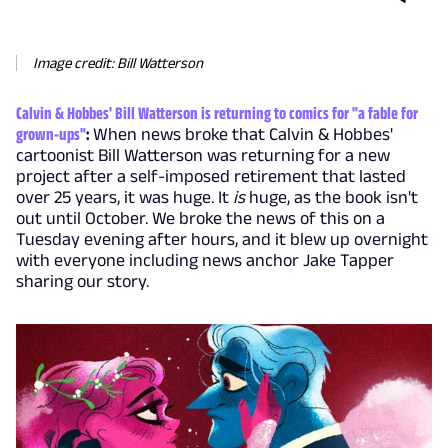
Image credit: Bill Watterson
Calvin & Hobbes' Bill Watterson is returning to comics for "a fable for
grown-ups"
:
When news broke that Calvin & Hobbes'
cartoonist Bill Watterson was returning for a new
project after a self-imposed retirement that lasted
over 25 years, it was huge. It
is
huge, as the book isn't
out until October. We broke the news of this on a
Tuesday evening after hours, and it blew up overnight
with everyone including news anchor Jake Tapper
sharing our story.