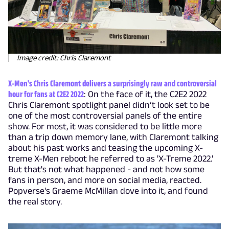
Image credit: Chris Claremont
X-Men's Chris Claremont delivers a surprisingly raw and controversial
hour for fans at C2E2 2022
: On the face of it, the C2E2 2022
Chris Claremont spotlight panel didn’t look set to be
one of the most controversial panels of the entire
show. For most, it was considered to be little more
than a trip down memory lane, with Claremont talking
about his past works and teasing the upcoming X-
treme X-Men reboot he referred to as 'X-Treme 2022.'
But that's not what happened - and not how some
fans in person, and more on social media, reacted.
Popverse's Graeme McMillan dove into it, and found
the real story.