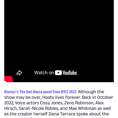
Disney+'s The Owl House panel from NYCC 2022
: Although the
show may be over, Hooty lives forever. Back in October
2022, Voice actors Cissy Jones, Zeno Robinson, Alex
Hirsch, Sarah-Nicole Robles, and Mae Whitman as well
as the creator herself Dana Terrace spoke about the