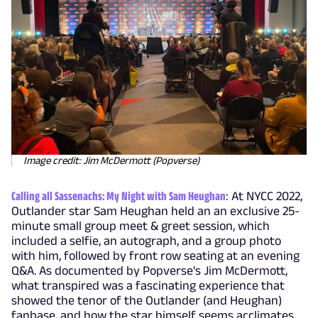
Image credit: Jim McDermott (Popverse)
Calling all Sassenachs: My Night with Sam Heughan
: At NYCC 2022,
Outlander star Sam Heughan held an an exclusive 25-
minute small group meet & greet session, which
included a selfie, an autograph, and a group photo
with him, followed by front row seating at an evening
Q&A. As documented by Popverse's Jim McDermott,
what transpired was a fascinating experience that
showed the tenor of the Outlander (and Heughan)
fanbase, and how the star himself seems acclimates