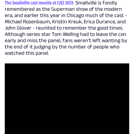
The Smallville cast reunite at C2E2 2023
: Smallville is fondly
remembered as the Superman show of the modern
era, and earlier this year in Chicago much of the cast -
Michael Rosenbaum, Kristin Kreuk, Erica Durance, and
John Glover - reunited to remember the good times.
Although series star Tom Welling had to leave the con
early and miss the panel, fans weren't left wanting by
the end of it judging by the number of people who
watched this panel.