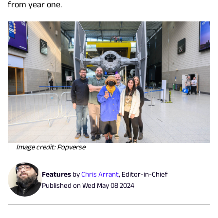
from year one.
Image credit: Popverse
Features
by
Chris Arrant
,
Editor-in-Chief
Published on
Wed May 08 2024