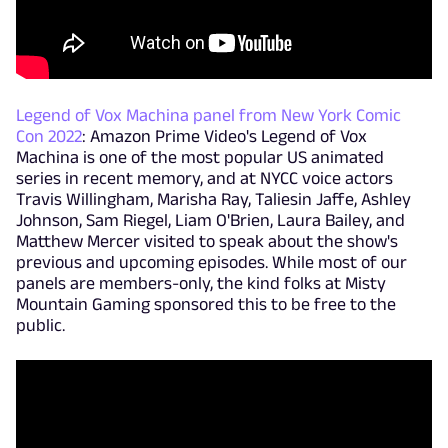
Legend of Vox Machina panel from New York Comic
Con 2022
: Amazon Prime Video's Legend of Vox
Machina is one of the most popular US animated
series in recent memory, and at NYCC voice actors
Travis Willingham, Marisha Ray, Taliesin Jaffe, Ashley
Johnson, Sam Riegel, Liam O'Brien, Laura Bailey, and
Matthew Mercer visited to speak about the show's
previous and upcoming episodes. While most of our
panels are members-only, the kind folks at Misty
Mountain Gaming sponsored this to be free to the
public.