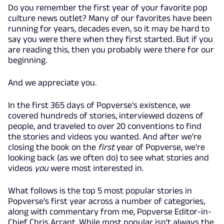
Do you remember the first year of your favorite pop
culture news outlet? Many of our favorites have been
running for years, decades even, so it may be hard to
say you were there when they first started. But if you
are reading this, then you probably were there for our
beginning.
And we appreciate you.
In the first 365 days of Popverse's existence, we
covered hundreds of stories, interviewed dozens of
people, and traveled to over 20 conventions to find
the stories and videos you wanted. And after we're
closing the book on the
first
year of Popverse, we're
looking back (as we often do) to see what stories and
videos
you
were most interested in.
What follows is the top 5 most popular stories in
Popverse's first year across a number of categories,
along with commentary from me, Popverse Editor-in-
Chief Chris Arrant. While most popular isn't always the