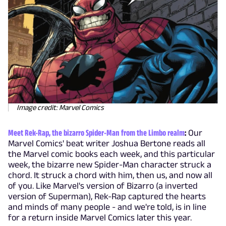
Image credit: Marvel Comics
Meet Rek-Rap, the bizarro Spider-Man from the Limbo realm
:
Our
Marvel Comics' beat writer Joshua Bertone reads all
the Marvel comic books each week, and this particular
week, the bizarre new Spider-Man character struck a
chord. It struck a chord with him, then us, and now all
of you. Like Marvel's version of Bizarro (a inverted
version of Superman), Rek-Rap captured the hearts
and minds of many people - and we're told, is in line
for a return inside Marvel Comics later this year.