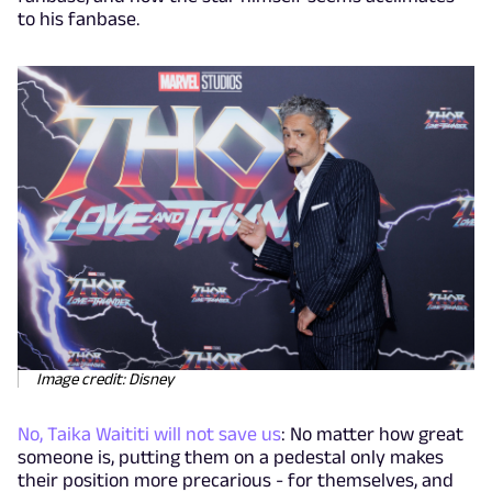
to his fanbase.
Image credit: Disney
No, Taika Waititi will not save us
: No matter how great
someone is, putting them on a pedestal only makes
their position more precarious - for themselves, and