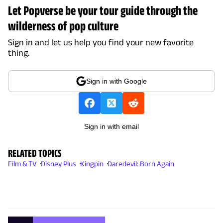
Let Popverse be your tour guide through the
wilderness of pop culture
Sign in and let us help you find your new favorite
thing.
Sign in with Google
Sign in with email
RELATED TOPICS
Film & TV
Disney Plus
Kingpin
Daredevil: Born Again