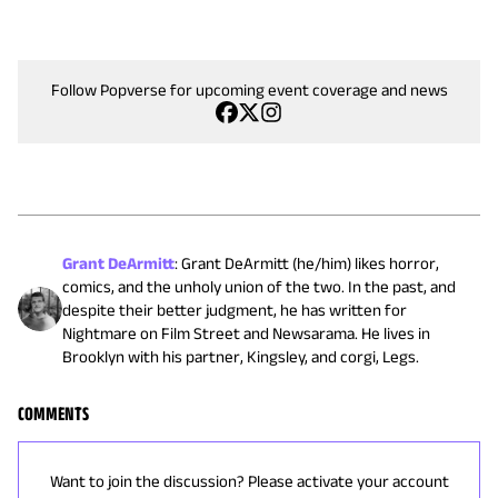
Follow Popverse for upcoming event coverage and news
Grant DeArmitt
:
Grant DeArmitt (he/him) likes horror,
comics, and the unholy union of the two. In the past, and
despite their better judgment, he has written for
Nightmare on Film Street and Newsarama. He lives in
Brooklyn with his partner, Kingsley, and corgi, Legs.
COMMENTS
Want to join the discussion? Please activate your account