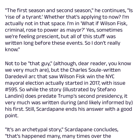
"The first season and second season," he continues, "Is
'rise of a tyrant.' Whether that's applying to now? I'm
actually not in that space. I'm in 'What if Wilson Fisk,
criminal, rose to power as mayor?' Yes, sometimes
we're feeling prescient, but all of this stuff was
written long before these events. So I don't really
know."
Not to be "that guy," (although, dear reader, you know
we very much are), but the Charles Soule-written
Daredevil arc that saw Wilson Fisk win the NYC
mayoral election actually started in 2017, with issue
#595. So while the story (illustrated by Stefano
Landini) does predate Trump's second presidency, it
very much was written during (and likely informed by)
his first. Still, Scardapane ends his answer with a good
point.
"It's an archetypal story," Scardapane concludes,
"that's happened many, many times over the