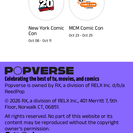
New York Comic
MCM Comic Con
Con
Oct 23
-
Oct 25
Oct 08
-
Oct 11
Celebrating the best of tv, movies, and comics
Popverse is owned by RX, a division of RELX Inc. d/b/a
ReedPop
© 2026 RX, a division of RELX Inc., 401 Merritt 7, 5th
Floor, Norwalk CT, 06851.
All rights reserved. No part of this website or its
content may be reproduced without the copyright
owner's permission.