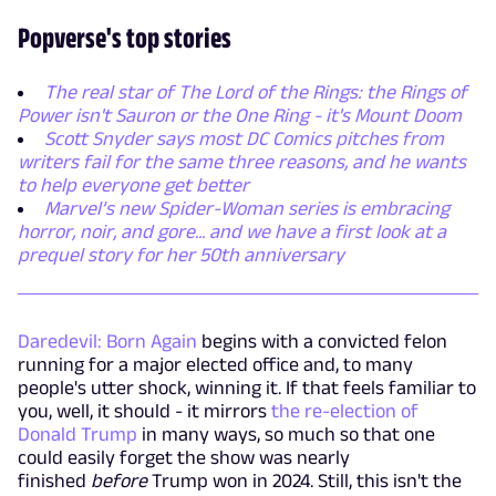
Popverse's top stories
The real star of The Lord of the Rings: the Rings of
Power isn't Sauron or the One Ring - it's Mount Doom
Scott Snyder says most DC Comics pitches from
writers fail for the same three reasons, and he wants
to help everyone get better
Marvel’s new Spider-Woman series is embracing
horror, noir, and gore... and we have a first look at a
prequel story for her 50th anniversary
Daredevil: Born Again
begins with a convicted felon
running for a major elected office and, to many
people's utter shock, winning it. If that feels familiar to
you, well, it should - it mirrors
the re-election of
Donald Trump
in many ways, so much so that one
could easily forget the show was nearly
finished
before
Trump won in 2024. Still, this isn't the