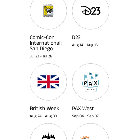
Comic-Con
D23
International:
Aug 14
-
Aug 16
San Diego
Jul 22
-
Jul 26
British Week
PAX West
Aug 24
-
Aug 30
Sep 04
-
Sep 07