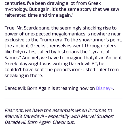
centuries. I've been drawing a lot from Greek
mythology. But again, it's the same story that we saw
reiterated time and time again."
True, Mr. Scardapane, the seemingly shocking rise to
power of unexpected megalomaniacs is nowhere near
exclusive to the Trump era. To the showrunner's point,
the ancient Greeks themselves went through rulers
like Polycrates, called by historians the "tyrant of
Samos." And yet, we have to imagine that, if an Ancient
Greek playwright was writing Daredevil: BC, he
couldn't have kept the period's iron-fisted ruler from
sneaking in there.
Daredevil: Born Again is streaming now on
Disney+
.
Fear not, we have the essentials when it comes to
Marvel's Daredevil - especially with Marvel Studios'
Daredevil: Born Again. Check out: