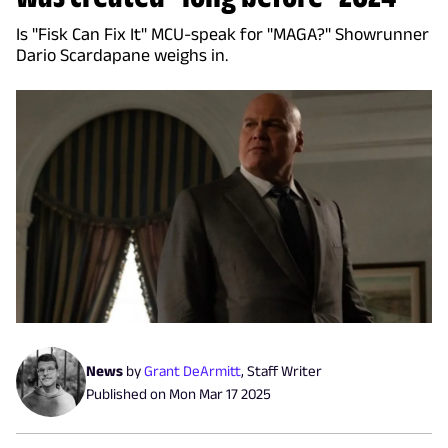
Is "Fisk Can Fix It" MCU-speak for "MAGA?" Showrunner
Dario Scardapane weighs in.
News
by
Grant DeArmitt
,
Staff Writer
Published on
Mon Mar 17 2025