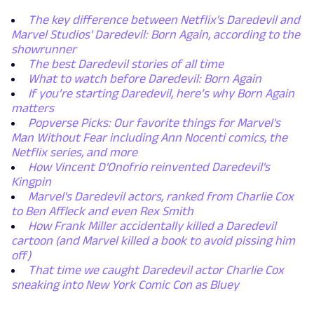
The key difference between Netflix's Daredevil and
Marvel Studios' Daredevil: Born Again, according to the
showrunner
The best Daredevil stories of all time
What to watch before Daredevil: Born Again
If you’re starting Daredevil, here’s why Born Again
matters
Popverse Picks: Our favorite things for Marvel's
Man Without Fear including Ann Nocenti comics, the
Netflix series, and more
How Vincent D'Onofrio reinvented Daredevil's
Kingpin
Marvel's Daredevil actors, ranked from Charlie Cox
to Ben Affleck and even Rex Smith
How Frank Miller accidentally killed a Daredevil
cartoon (and Marvel killed a book to avoid pissing him
off)
That time we caught Daredevil actor Charlie Cox
sneaking into New York Comic Con as Bluey