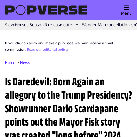
Menu
Slow Horses Season 6 release date
Wonder Man cancellation isn
If you click on a link and make a purchase we may receive a small
commission.
Read our editorial policy
.
Home
News
Is Daredevil: Born Again an
allegory to the Trump Presidency?
Showrunner Dario Scardapane
points out the Mayor Fisk story
was created "long before" 2024