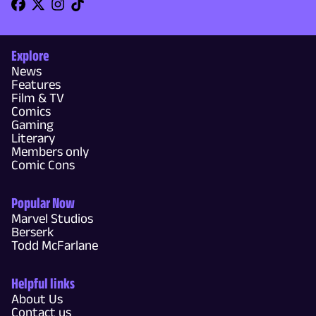
Explore
News
Features
Film & TV
Comics
Gaming
Literary
Members only
Comic Cons
Popular Now
Marvel Studios
Berserk
Todd McFarlane
Helpful links
About Us
Contact us