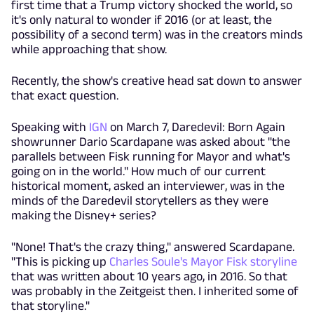
first time that a Trump victory shocked the world, so
it's only natural to wonder if 2016 (or at least, the
possibility of a second term) was in the creators minds
while approaching that show.
Recently, the show's creative head sat down to answer
that exact question.
Speaking with
IGN
on March 7, Daredevil: Born Again
showrunner Dario Scardapane was asked about "the
parallels between Fisk running for Mayor and what's
going on in the world." How much of our current
historical moment, asked an interviewer, was in the
minds of the Daredevil storytellers as they were
making the Disney+ series?
"None! That's the crazy thing," answered Scardapane.
"This is picking up
Charles Soule's Mayor Fisk storyline
that was written about 10 years ago, in 2016. So that
was probably in the Zeitgeist then. I inherited some of
that storyline."