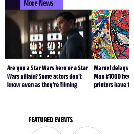
More News
Are you a Star Wars hero or a Star
Marvel delays A
Wars villain? Some actors don't
Man #1000 beca
know even as they're filming
printers have th
FEATURED EVENTS