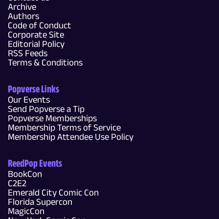
Archive
Authors
Code of Conduct
Corporate Site
Editorial Policy
RSS Feeds
Terms & Conditions
Popverse Links
Our Events
Send Popverse a Tip
Popverse Memberships
Membership Terms of Service
Membership Attendee Use Policy
ReedPop Events
BookCon
C2E2
Emerald City Comic Con
Florida Supercon
MagicCon