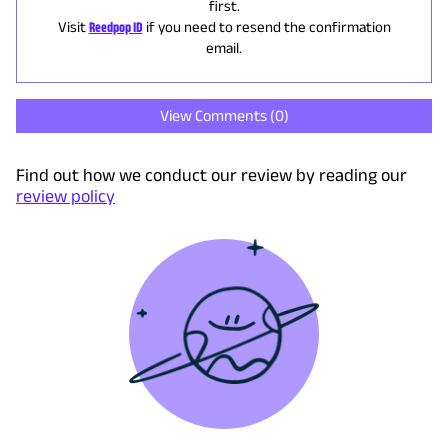
first.
Visit
Reedpop ID
if you need to resend the confirmation
email.
View Comments (
0
)
Find out how we conduct our review by reading our
review policy