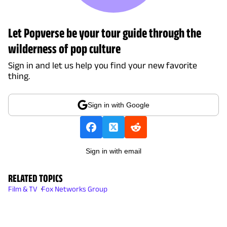
Let Popverse be your tour guide through the
wilderness of pop culture
Sign in and let us help you find your new favorite
thing.
Sign in with Google
Sign in with email
RELATED TOPICS
Film & TV
Fox Networks Group