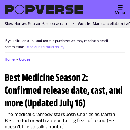
Menu
Slow Horses Season 6 release date
Wonder Man cancellation isn
If you click on a link and make a purchase we may receive a small
commission.
Read our editorial policy
.
Home
Guides
Best Medicine Season 2:
Confirmed release date, cast, and
more (Updated July 16)
The medical dramedy stars Josh Charles as Martin
Best, a doctor with a debilitating fear of blood (He
doesn't like to talk about it)