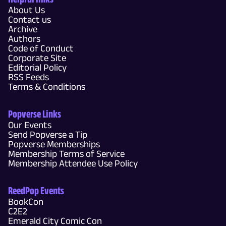
About Us
Contact us
Archive
Authors
Code of Conduct
Corporate Site
Editorial Policy
RSS Feeds
Terms & Conditions
Popverse Links
Our Events
Send Popverse a Tip
Popverse Memberships
Membership Terms of Service
Membership Attendee Use Policy
ReedPop Events
BookCon
C2E2
Emerald City Comic Con