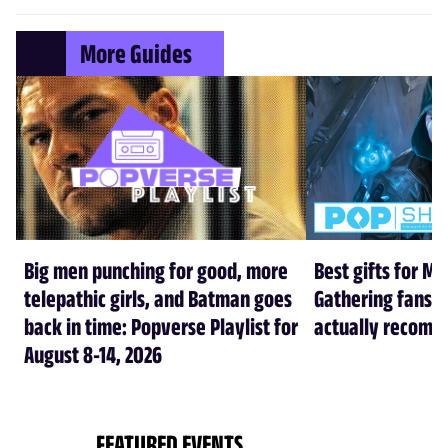
More Guides
Big men punching for good, more
Best gifts for Ma
telepathic girls, and Batman goes
Gathering fans i
back in time: Popverse Playlist for
actually recom
August 8-14, 2026
FEATURED EVENTS