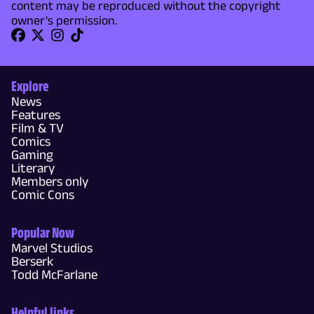
content may be reproduced without the copyright
owner's permission.
Explore
News
Features
Film & TV
Comics
Gaming
Literary
Members only
Comic Cons
Popular Now
Marvel Studios
Berserk
Todd McFarlane
Helpful links