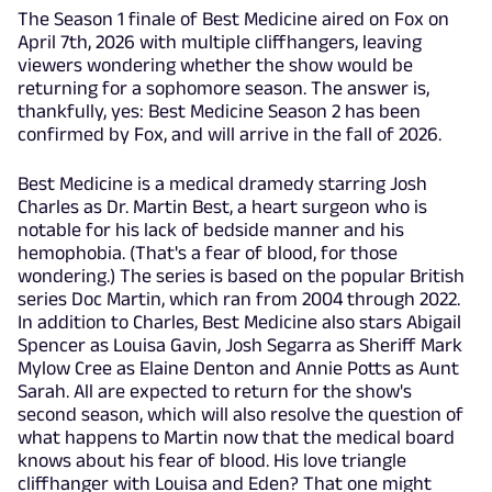
The Season 1 finale of Best Medicine aired on Fox on
April 7th, 2026 with multiple cliffhangers, leaving
viewers wondering whether the show would be
returning for a sophomore season. The answer is,
thankfully, yes: Best Medicine Season 2 has been
confirmed by Fox, and will arrive in the fall of 2026.
Best Medicine is a medical dramedy starring Josh
Charles as Dr. Martin Best, a heart surgeon who is
notable for his lack of bedside manner and his
hemophobia. (That's a fear of blood, for those
wondering.) The series is based on the popular British
series Doc Martin, which ran from 2004 through 2022.
In addition to Charles, Best Medicine also stars Abigail
Spencer as Louisa Gavin, Josh Segarra as Sheriff Mark
Mylow Cree as Elaine Denton and Annie Potts as Aunt
Sarah. All are expected to return for the show's
second season, which will also resolve the question of
what happens to Martin now that the medical board
knows about his fear of blood. His love triangle
cliffhanger with Louisa and Eden? That one might