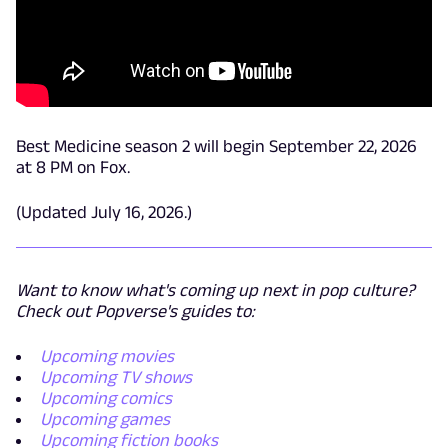
Best Medicine season 2 will begin September 22, 2026
at 8 PM on Fox.
(Updated July 16, 2026.)
Want to know what's coming up next in pop culture?
Check out Popverse's guides to:
Upcoming movies
Upcoming TV shows
Upcoming comics
Upcoming games
Upcoming fiction books