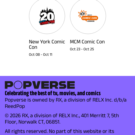
New York Comic
MCM Comic Con
Con
Oct 23
-
Oct 25
Oct 08
-
Oct 11
Celebrating the best of tv, movies, and comics
Popverse is owned by RX, a division of RELX Inc. d/b/a
ReedPop
© 2026 RX, a division of RELX Inc., 401 Merritt 7, 5th
Floor, Norwalk CT, 06851.
All rights reserved. No part of this website or its