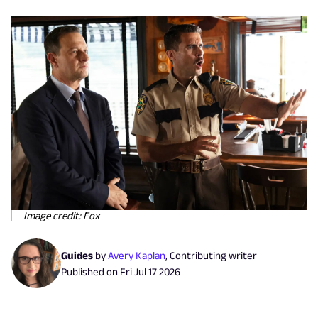
Image credit: Fox
Guides
by
Avery Kaplan
,
Contributing writer
Published on
Fri Jul 17 2026