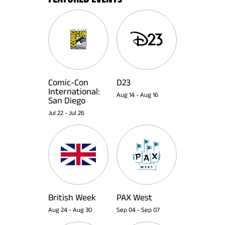
Comic-Con
D23
International:
Aug 14
-
Aug 16
San Diego
Jul 22
-
Jul 26
British Week
PAX West
Aug 24
-
Aug 30
Sep 04
-
Sep 07