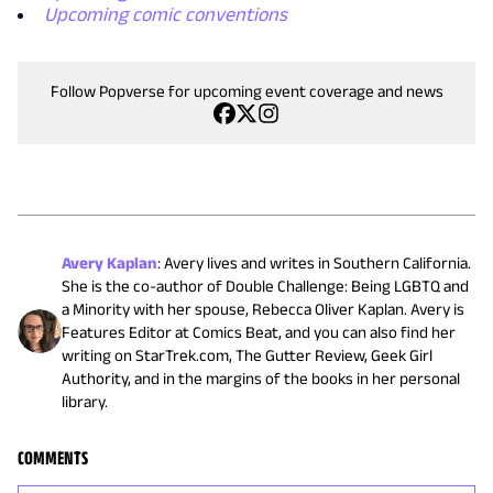
Upcoming comic conventions
Follow Popverse for upcoming event coverage and news
Avery Kaplan
:
Avery lives and writes in Southern California.
She is the co-author of Double Challenge: Being LGBTQ and
a Minority with her spouse, Rebecca Oliver Kaplan. Avery is
Features Editor at Comics Beat, and you can also find her
writing on StarTrek.com, The Gutter Review, Geek Girl
Authority, and in the margins of the books in her personal
library.
COMMENTS