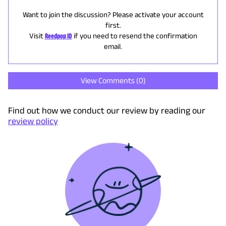
Want to join the discussion? Please activate your account
first.
Visit
Reedpop ID
if you need to resend the confirmation
email.
View Comments (
0
)
Find out how we conduct our review by reading our
review policy