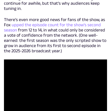
continue for awhile, but that's why audiences keep
tuning in.
There's even more good news for fans of the show, as
Fox
upped the episode count for the show's second
season
from 12 to 14, in what could only be considered
a vote of confidence from the network. (One well-
earned: the first season was the only scripted show to
grow in audience from its first to second episode in
the 2025-2026 broadcast year.)