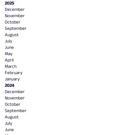
2025
December
November
October
September
August
July
June
May
April
March
February
January
2024
December
November
October
September
August
July
June