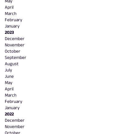
May
April
March
February
January
2023
December
November
October
September
August
July
June
May
April
March
February
January
2022
December
November
October