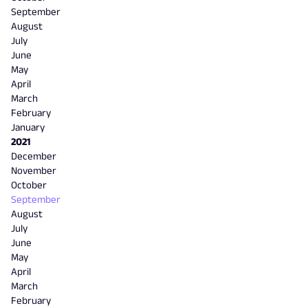
September
August
July
June
May
April
March
February
January
2021
December
November
October
September
August
July
June
May
April
March
February