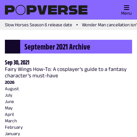
Menu
Slow Horses Season 6 release date
Wonder Man cancellation isn
September 2021 Archive
Sep 30, 2021
Fairy Wings How-To: A cosplayer's guide to a fantasy
character's must-have
2026
August
July
June
May
April
March
February
January