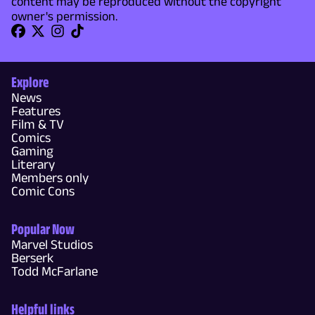
content may be reproduced without the copyright
owner's permission.
Explore
News
Features
Film & TV
Comics
Gaming
Literary
Members only
Comic Cons
Popular Now
Marvel Studios
Berserk
Todd McFarlane
Helpful links