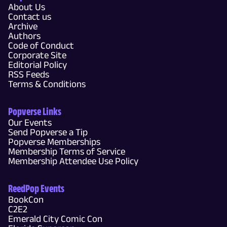
About Us
Contact us
Archive
Authors
Code of Conduct
Corporate Site
Editorial Policy
RSS Feeds
Terms & Conditions
Popverse Links
Our Events
Send Popverse a Tip
Popverse Memberships
Membership Terms of Service
Membership Attendee Use Policy
ReedPop Events
BookCon
C2E2
Emerald City Comic Con