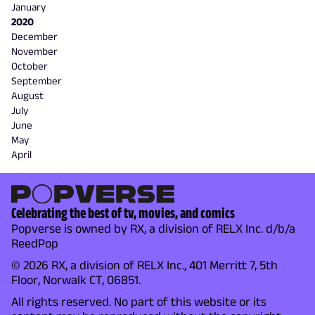
January
2020
December
November
October
September
August
July
June
May
April
Celebrating the best of tv, movies, and comics
Popverse is owned by RX, a division of RELX Inc. d/b/a
ReedPop
© 2026 RX, a division of RELX Inc., 401 Merritt 7, 5th
Floor, Norwalk CT, 06851.
All rights reserved. No part of this website or its